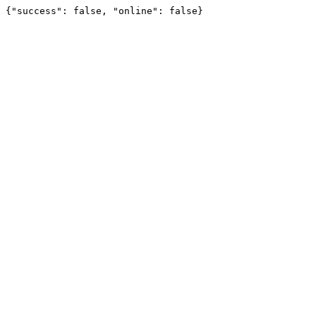
{"success": false, "online": false}