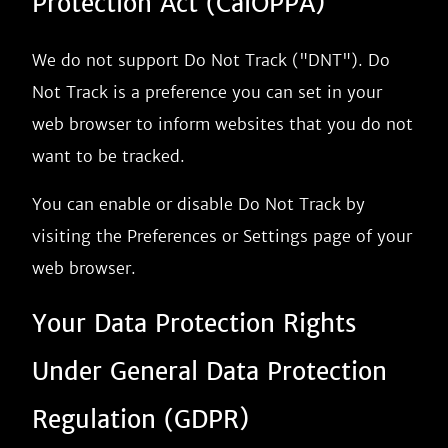
Protection Act (CalOPPA)
We do not support Do Not Track ("DNT"). Do
Not Track is a preference you can set in your
web browser to inform websites that you do not
want to be tracked.
You can enable or disable Do Not Track by
visiting the Preferences or Settings page of your
web browser.
Your Data Protection Rights
Under General Data Protection
Regulation (GDPR)