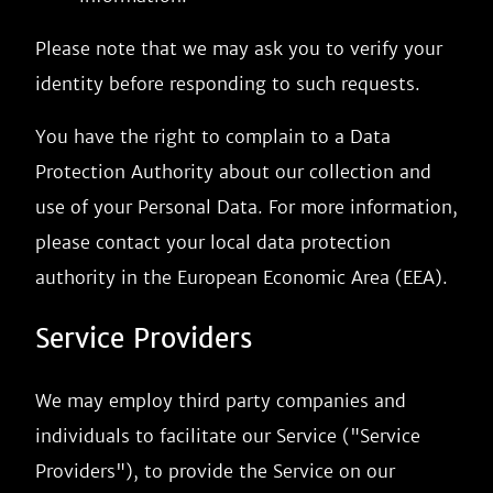
Please note that we may ask you to verify your
identity before responding to such requests.
You have the right to complain to a Data
Protection Authority about our collection and
use of your Personal Data. For more information,
please contact your local data protection
authority in the European Economic Area (EEA).
Service Providers
We may employ third party companies and
individuals to facilitate our Service ("Service
Providers"), to provide the Service on our