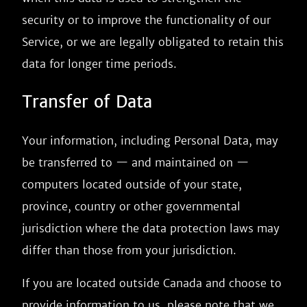
security or to improve the functionality of our
Service, or we are legally obligated to retain this
data for longer time periods.
Transfer of Data
Your information, including Personal Data, may
be transferred to — and maintained on —
computers located outside of your state,
province, country or other governmental
jurisdiction where the data protection laws may
differ than those from your jurisdiction.
If you are located outside Canada and choose to
provide information to us, please note that we