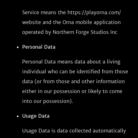
Service means the https://playorna.com/
website and the Orna mobile application
operated by Northern Forge Studios Inc
Personal Data
Personal Data means data about a living
individual who can be identified from those
data (or from those and other information
either in our possession or likely to come
into our possession).
Usage Data
Usage Data is data collected automatically