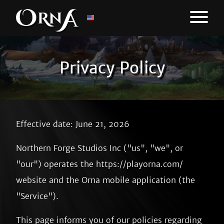
Privacy Policy
Effective date: June 21, 2026
Northern Forge Studios Inc ("us", "we", or
"our") operates the https://playorna.com/
website and the Orna mobile application (the
"Service").
This page informs you of our policies regarding