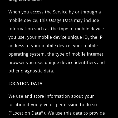
When you access the Service by or through a
mobile device, this Usage Data may include
information such as the type of mobile device
you use, your mobile device unique ID, the IP
address of your mobile device, your mobile
operating system, the type of mobile Internet
browser you use, unique device identifiers and
other diagnostic data.
LOCATION DATA
We use and store information about your
location if you give us permission to do so
(“Location Data”). We use this data to provide