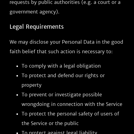
requests by public authorities (e.g. a court or a
government agency).
Legal Requirements
We may disclose your Personal Data in the good
faith belief that such action is necessary to:
To comply with a legal obligation
To protect and defend our rights or
property
To prevent or investigate possible
wrongdoing in connection with the Service
To protect the personal safety of users of
the Service or the public
To protect against legal liability