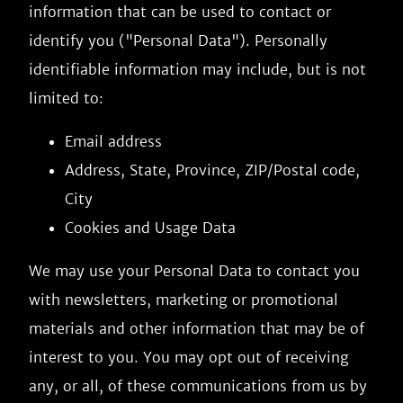
information that can be used to contact or
identify you ("Personal Data"). Personally
identifiable information may include, but is not
limited to:
Email address
Address, State, Province, ZIP/Postal code,
City
Cookies and Usage Data
We may use your Personal Data to contact you
with newsletters, marketing or promotional
materials and other information that may be of
interest to you. You may opt out of receiving
any, or all, of these communications from us by