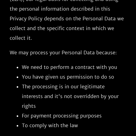
the personal information described in this
Privacy Policy depends on the Personal Data we
collect and the specific context in which we
collect it.
We may process your Personal Data because:
We need to perform a contract with you
You have given us permission to do so
The processing is in our legitimate
interests and it's not overridden by your
rights
For payment processing purposes
To comply with the law