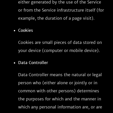
either generated by the use of the Service
or from the Service infrastructure itself (for
example, the duration of a page visit).
Cookies
Cookies are small pieces of data stored on
your device (computer or mobile device).
Data Controller
Data Controller means the natural or legal
person who (either alone or jointly or in
common with other persons) determines
the purposes for which and the manner in
which any personal information are, or are