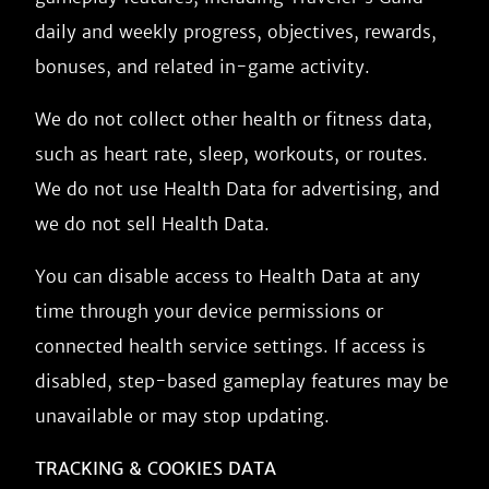
daily and weekly progress, objectives, rewards,
bonuses, and related in-game activity.
We do not collect other health or fitness data,
such as heart rate, sleep, workouts, or routes.
We do not use Health Data for advertising, and
we do not sell Health Data.
You can disable access to Health Data at any
time through your device permissions or
connected health service settings. If access is
disabled, step-based gameplay features may be
unavailable or may stop updating.
TRACKING & COOKIES DATA