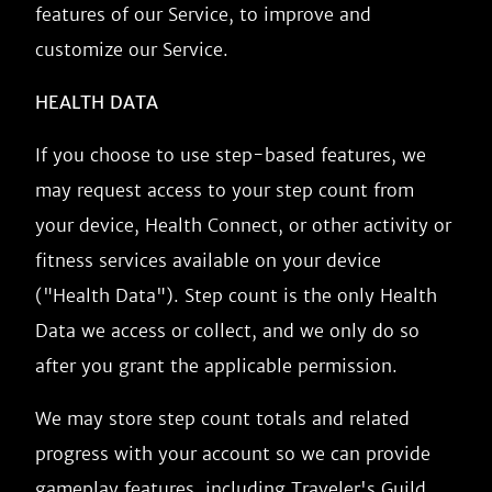
features of our Service, to improve and
customize our Service.
HEALTH DATA
If you choose to use step-based features, we
may request access to your step count from
your device, Health Connect, or other activity or
fitness services available on your device
("Health Data"). Step count is the only Health
Data we access or collect, and we only do so
after you grant the applicable permission.
We may store step count totals and related
progress with your account so we can provide
gameplay features, including Traveler's Guild