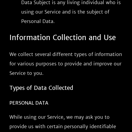
Data Subject is any living individual who is
using our Service and is the subject of
Personal Data.
Information Collection and Use
We collect several different types of information
for various purposes to provide and improve our
Service to you.
Types of Data Collected
PERSONAL DATA
While using our Service, we may ask you to
provide us with certain personally identifiable