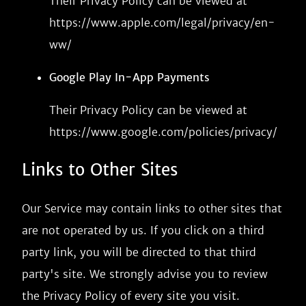
Their Privacy Policy can be viewed at
https://www.apple.com/legal/privacy/en-
ww/
Google Play In-App Payments
Their Privacy Policy can be viewed at
https://www.google.com/policies/privacy/
Links to Other Sites
Our Service may contain links to other sites that
are not operated by us. If you click on a third
party link, you will be directed to that third
party's site. We strongly advise you to review
the Privacy Policy of every site you visit.