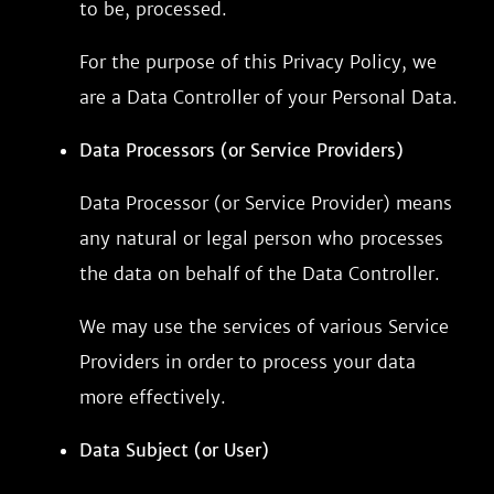
to be, processed.
For the purpose of this Privacy Policy, we
are a Data Controller of your Personal Data.
Data Processors (or Service Providers)
Data Processor (or Service Provider) means
any natural or legal person who processes
the data on behalf of the Data Controller.
We may use the services of various Service
Providers in order to process your data
more effectively.
Data Subject (or User)