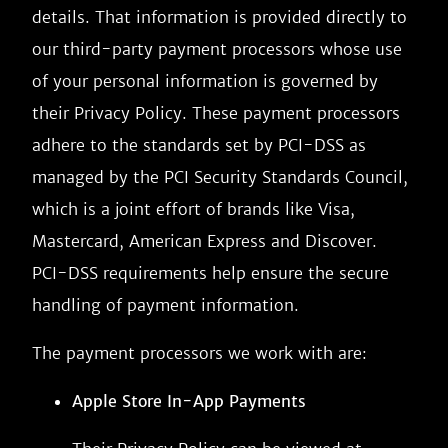
details. That information is provided directly to
our third-party payment processors whose use
of your personal information is governed by
their Privacy Policy. These payment processors
adhere to the standards set by PCI-DSS as
managed by the PCI Security Standards Council,
which is a joint effort of brands like Visa,
Mastercard, American Express and Discover.
PCI-DSS requirements help ensure the secure
handling of payment information.
The payment processors we work with are:
Apple Store In-App Payments