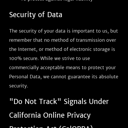
Security of Data
The security of your data is important to us, but
remember that no method of transmission over
the Internet, or method of electronic storage is
100% secure. While we strive to use
commercially acceptable means to protect your
Personal Data, we cannot guarantee its absolute
security.
"Do Not Track" Signals Under
California Online Privacy