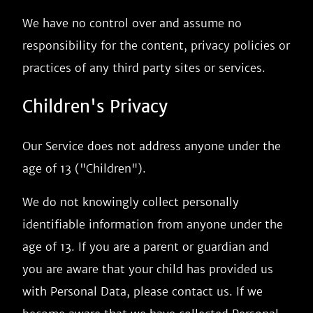
We have no control over and assume no
responsibility for the content, privacy policies or
practices of any third party sites or services.
Children's Privacy
Our Service does not address anyone under the
age of 13 ("Children").
We do not knowingly collect personally
identifiable information from anyone under the
age of 13. If you are a parent or guardian and
you are aware that your child has provided us
with Personal Data, please contact us. If we