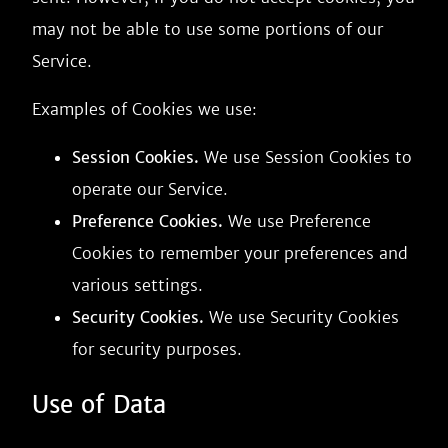
may not be able to use some portions of our
Service.
Examples of Cookies we use:
Session Cookies.
We use Session Cookies to
operate our Service.
Preference Cookies.
We use Preference
Cookies to remember your preferences and
various settings.
Security Cookies.
We use Security Cookies
for security purposes.
Use of Data