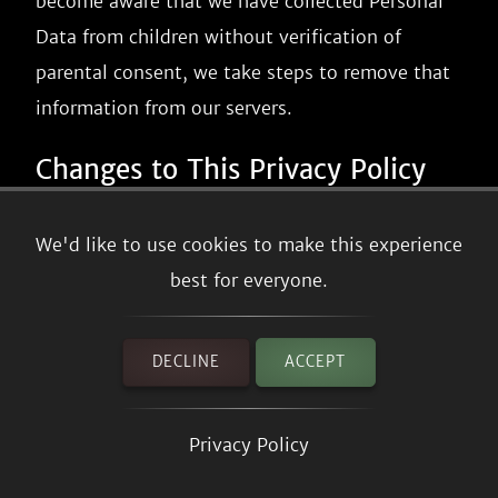
become aware that we have collected Personal
Data from children without verification of
parental consent, we take steps to remove that
information from our servers.
Changes to This Privacy Policy
We may update our Privacy Policy from time to
We'd like to use cookies to make this experience
time. We will notify you of any changes by
best for everyone.
posting the new Privacy Policy on this page.
We will let you know via email and/or a
DECLINE
ACCEPT
prominent notice on our Service, prior to the
change becoming effective and update the
Privacy Policy
"effective date" at the top of this Privacy