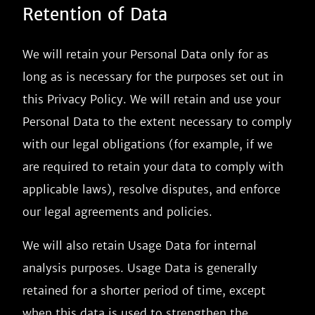
Retention of Data
We will retain your Personal Data only for as
long as is necessary for the purposes set out in
this Privacy Policy. We will retain and use your
Personal Data to the extent necessary to comply
with our legal obligations (for example, if we
are required to retain your data to comply with
applicable laws), resolve disputes, and enforce
our legal agreements and policies.
We will also retain Usage Data for internal
analysis purposes. Usage Data is generally
retained for a shorter period of time, except
when this data is used to strengthen the