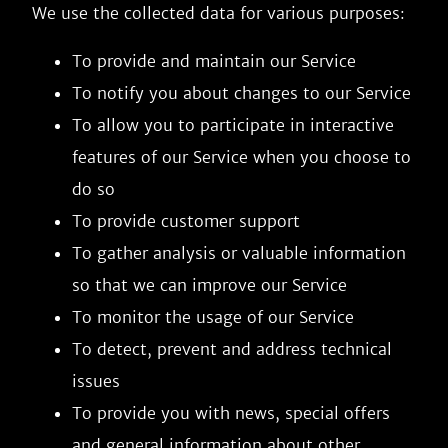
We use the collected data for various purposes:
To provide and maintain our Service
To notify you about changes to our Service
To allow you to participate in interactive
features of our Service when you choose to
do so
To provide customer support
To gather analysis or valuable information
so that we can improve our Service
To monitor the usage of our Service
To detect, prevent and address technical
issues
To provide you with news, special offers
and general information about other