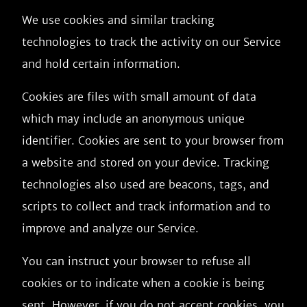
We use cookies and similar tracking
technologies to track the activity on our Service
and hold certain information.
Cookies are files with small amount of data
which may include an anonymous unique
identifier. Cookies are sent to your browser from
a website and stored on your device. Tracking
technologies also used are beacons, tags, and
scripts to collect and track information and to
improve and analyze our Service.
You can instruct your browser to refuse all
cookies or to indicate when a cookie is being
sent. However, if you do not accept cookies, you