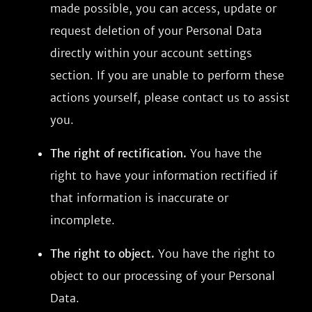
made possible, you can access, update or
request deletion of your Personal Data
directly within your account settings
section. If you are unable to perform these
actions yourself, please contact us to assist
you.
The right of rectification.
You have the
right to have your information rectified if
that information is inaccurate or
incomplete.
The right to object.
You have the right to
object to our processing of your Personal
Data.