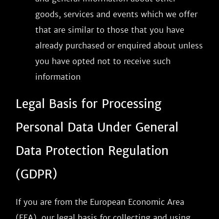
goods, services and events which we offer
that are similar to those that you have
already purchased or enquired about unless
you have opted not to receive such
information
Legal Basis for Processing
Personal Data Under General
Data Protection Regulation
(GDPR)
If you are from the European Economic Area
(EEA), our legal basis for collecting and using