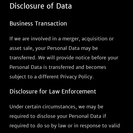
Disclosure of Data
Business Transaction
If we are involved in a merger, acquisition or
asset sale, your Personal Data may be
transferred. We will provide notice before your
Personal Data is transferred and becomes
subject to a different Privacy Policy.
Disclosure for Law Enforcement
Under certain circumstances, we may be
required to disclose your Personal Data if
required to do so by law or in response to valid