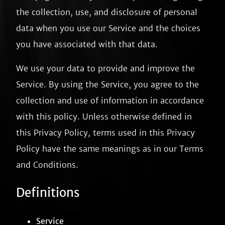
the collection, use, and disclosure of personal
data when you use our Service and the choices
you have associated with that data.
We use your data to provide and improve the
Service. By using the Service, you agree to the
collection and use of information in accordance
with this policy. Unless otherwise defined in
this Privacy Policy, terms used in this Privacy
Policy have the same meanings as in our Terms
and Conditions.
Definitions
Service