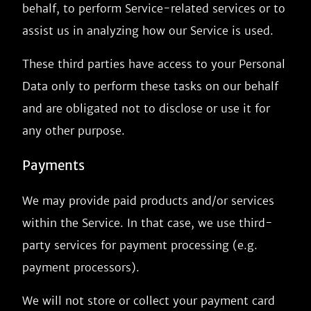
behalf, to perform Service-related services or to
assist us in analyzing how our Service is used.
These third parties have access to your Personal
Data only to perform these tasks on our behalf
and are obligated not to disclose or use it for
any other purpose.
Payments
We may provide paid products and/or services
within the Service. In that case, we use third-
party services for payment processing (e.g.
payment processors).
We will not store or collect your payment card