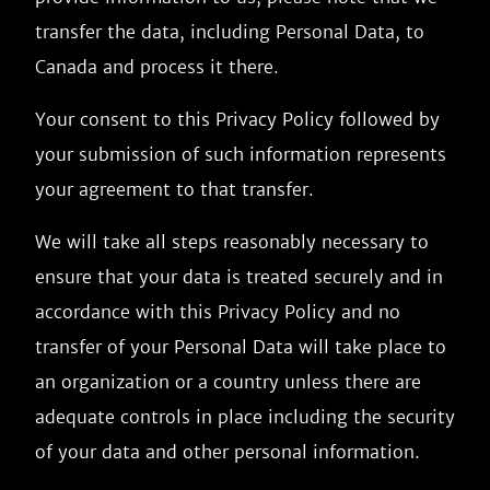
transfer the data, including Personal Data, to
Canada and process it there.
Your consent to this Privacy Policy followed by
your submission of such information represents
your agreement to that transfer.
We will take all steps reasonably necessary to
ensure that your data is treated securely and in
accordance with this Privacy Policy and no
transfer of your Personal Data will take place to
an organization or a country unless there are
adequate controls in place including the security
of your data and other personal information.