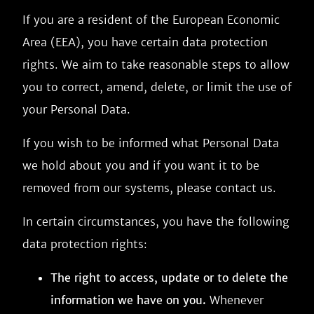
If you are a resident of the European Economic
Area (EEA), you have certain data protection
rights. We aim to take reasonable steps to allow
you to correct, amend, delete, or limit the use of
your Personal Data.
If you wish to be informed what Personal Data
we hold about you and if you want it to be
removed from our systems, please contact us.
In certain circumstances, you have the following
data protection rights:
The right to access, update or to delete the
information we have on you.
Whenever