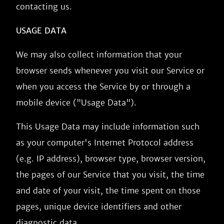
contacting us.
USAGE DATA
We may also collect information that your
browser sends whenever you visit our Service or
when you access the Service by or through a
mobile device ("Usage Data").
This Usage Data may include information such
as your computer's Internet Protocol address
(e.g. IP address), browser type, browser version,
the pages of our Service that you visit, the time
and date of your visit, the time spent on those
pages, unique device identifiers and other
diagnostic data.