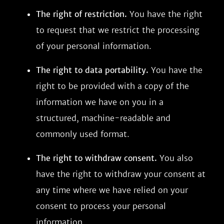
The right of restriction.
You have the right
to request that we restrict the processing
of your personal information.
The right to data portability.
You have the
right to be provided with a copy of the
information we have on you in a
structured, machine-readable and
commonly used format.
The right to withdraw consent.
You also
have the right to withdraw your consent at
any time where we have relied on your
consent to process your personal
information.