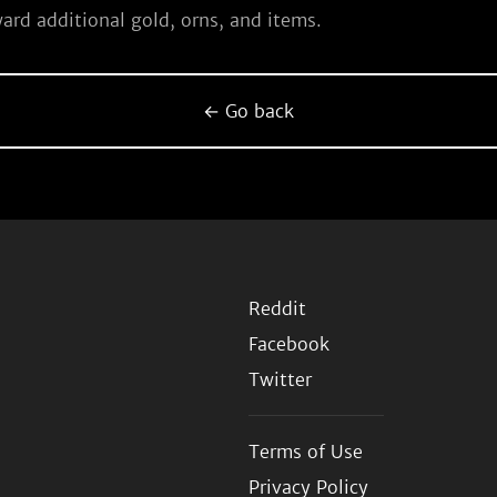
ard additional gold, orns, and items.
← Go back
Reddit
Facebook
Twitter
Terms of Use
Privacy Policy