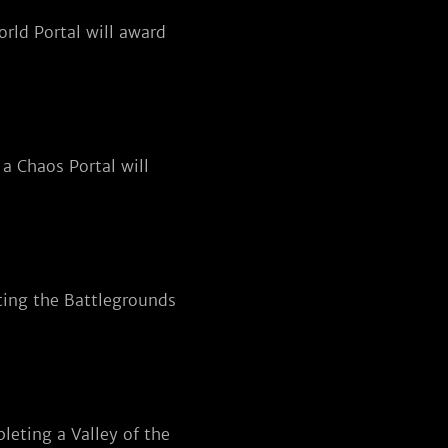
rld Portal will award
a Chaos Portal will
ting the Battlegrounds
eting a Valley of the