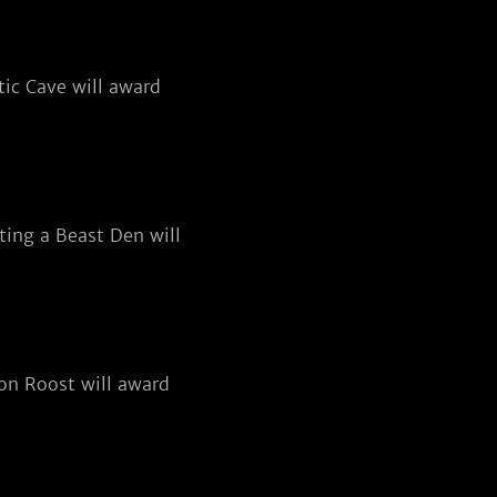
ic Cave will award
ting a Beast Den will
on Roost will award