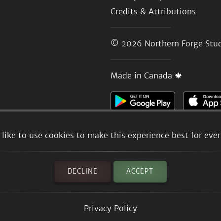
Credits & Attributions
© 2026
Northern Forge Stud
Made in Canada 🍁
like to use cookies to make this experience best for eve
DECLINE
ACCEPT
Privacy Policy