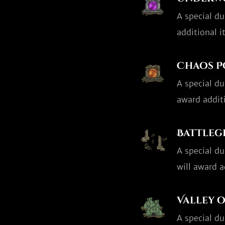
A special d
additional i
Chaos P
A special d
award addit
Battle
A special d
will award a
Valley o
A special d