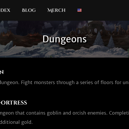
dex
Blog
Merch
Dungeons
n
ungeon. Fight monsters through a series of floors for un
Fortress
ungeon that contains goblin and orcish enemies. Completi
dditional gold.