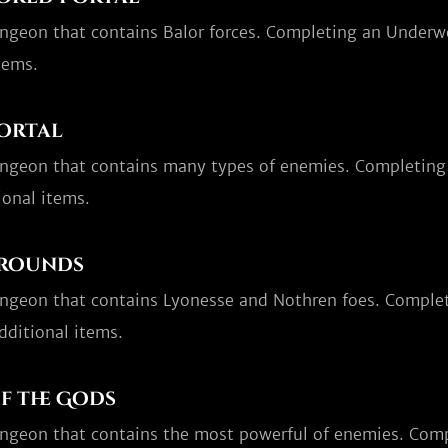
ungeon that contains Balor forces. Completing an Underwo
tems.
ortal
ungeon that contains many types of enemies. Completing 
ional items.
grounds
ungeon that contains Lyonesse and Nothren foes. Comple
dditional items.
f the Gods
ungeon that contains the most powerful of enemies. Compl