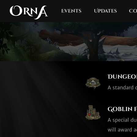
Events
Updates
Co
Dungeo
A standard d
Goblin 
A special d
will award a