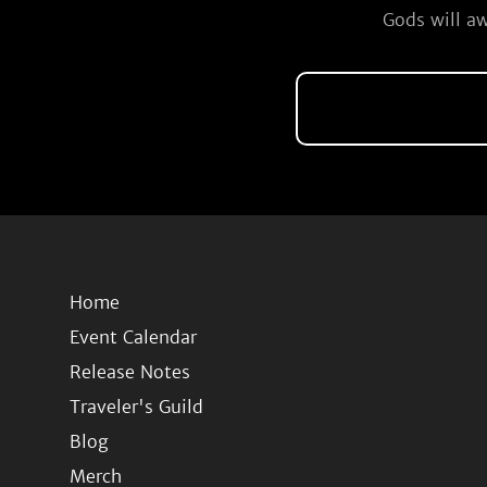
Gods will aw
Home
Event Calendar
Release Notes
Traveler's Guild
Blog
Merch