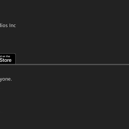
ios Inc
ryone.