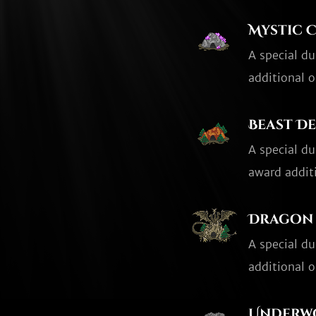
Mystic 
A special d
additional o
Beast D
A special d
award additi
Dragon 
A special d
additional o
Underw