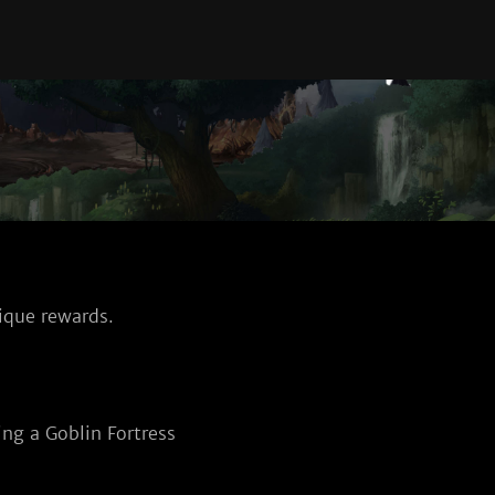
ique rewards.
ng a Goblin Fortress