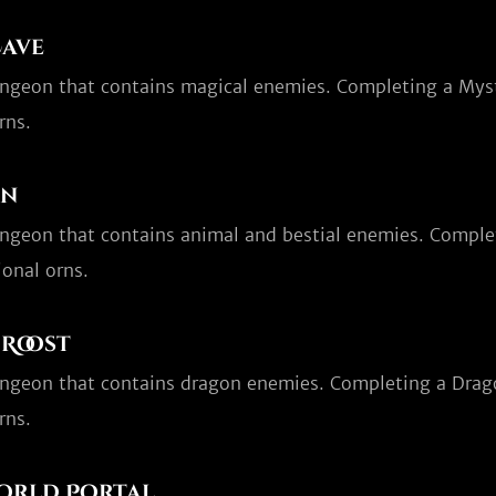
Cave
ungeon that contains magical enemies. Completing a Myst
rns.
en
ungeon that contains animal and bestial enemies. Comple
onal orns.
Roost
ungeon that contains dragon enemies. Completing a Drag
rns.
orld Portal