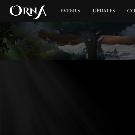
Events
Updates
Co