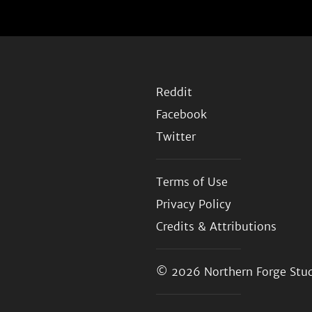
Reddit
Facebook
Twitter
Terms of Use
Privacy Policy
Credits & Attributions
© 2026
Northern Forge Stud