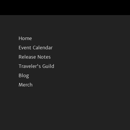
Home
Event Calendar
Release Notes
Traveler's Guild
Blog
Merch