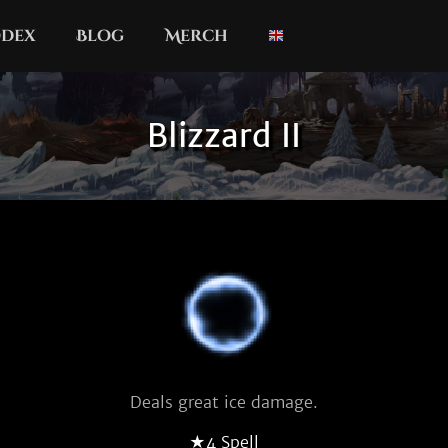
dex
Blog
Merch
Blizzard II
Deals great ice damage.
★4 Spell