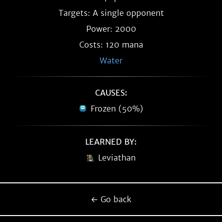
Targets: A single opponent
Power: 2000
Costs: 120 mana
Water
CAUSES:
Frozen (50%)
LEARNED BY:
Leviathan
← Go back