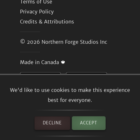
Terms of Use
Privacy Policy
Credits & Attributions
© 2026
Northern Forge Studios Inc
Made in Canada 🍁
We'd like to use cookies to make this experience
best for everyone.
DECLINE
ACCEPT