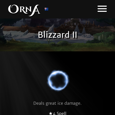
Blizzard II
Deals great ice damage.
★4 Spell