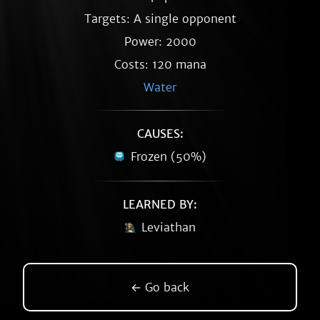
Targets: A single opponent
Power: 2000
Costs: 120 mana
Water
CAUSES:
Frozen (50%)
LEARNED BY:
Leviathan
← Go back