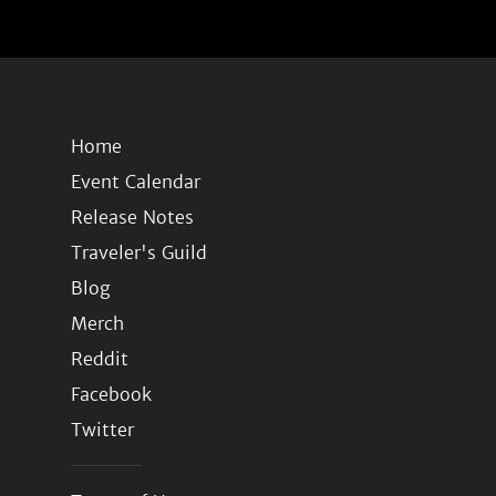
Home
Event Calendar
Release Notes
Traveler's Guild
Blog
Merch
Reddit
Facebook
Twitter