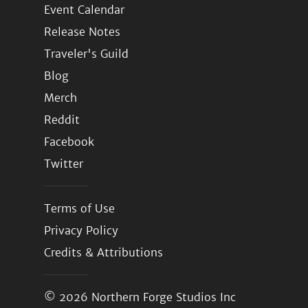
Event Calendar
Release Notes
Traveler's Guild
Blog
Merch
Reddit
Facebook
Twitter
Terms of Use
Privacy Policy
Credits & Attributions
© 2026
Northern Forge Studios Inc