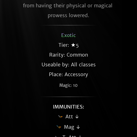
from having their physical or magical 
prowess lowered.
Exotic
Tier: ★5
Rarity:
Common
Useable by: All classes
Place: Accessory
Magic: 10
IMMUNITIES:
Att ↓
Mag ↓