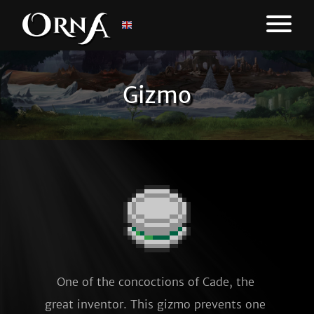
Gizmo
One of the concoctions of Cade, the 
great inventor. This gizmo prevents one 