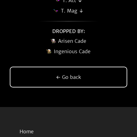
T. Att ↓
T. Mag ↓
DROPPED BY:
Arisen Cade
Ingenious Cade
← Go back
Home