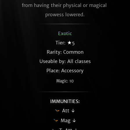
from having their physical or magical 
prowess lowered.
Exotic
Tier: ★5
Rarity:
Common
Useable by: All classes
Place: Accessory
Magic: 10
IMMUNITIES:
Att ↓
Mag ↓