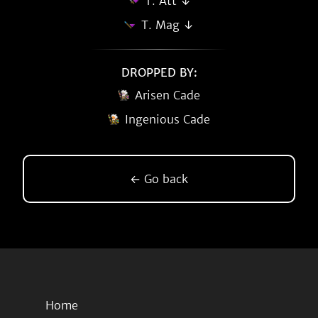
T. Att ↓
T. Mag ↓
DROPPED BY:
Arisen Cade
Ingenious Cade
← Go back
Home