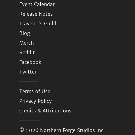
Event Calendar
Release Notes
Traveler's Guild
Blog
Merch
Reddit
Facebook
Twitter
Terms of Use
Privacy Policy
Credits & Attributions
© 2026
Northern Forge Studios Inc