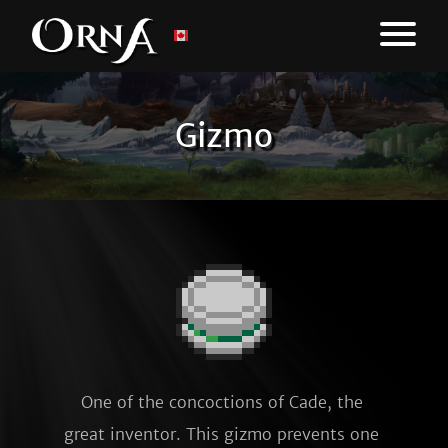
Gizmo
One of the concoctions of Cade, the 
great inventor. This gizmo prevents one 