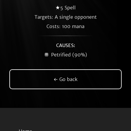
★5 Spell
Targets: A single opponent
Costs: 100 mana
CAUSES:
Petrified (90%)
← Go back