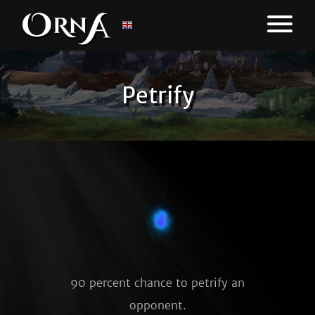
Petrify
90 percent chance to petrify an
opponent.