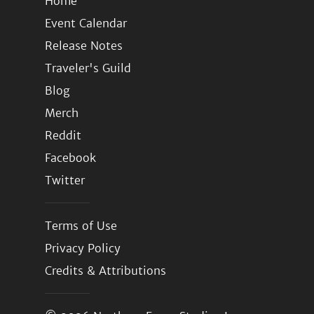
Home
Event Calendar
Release Notes
Traveler's Guild
Blog
Merch
Reddit
Facebook
Twitter
Terms of Use
Privacy Policy
Credits & Attributions