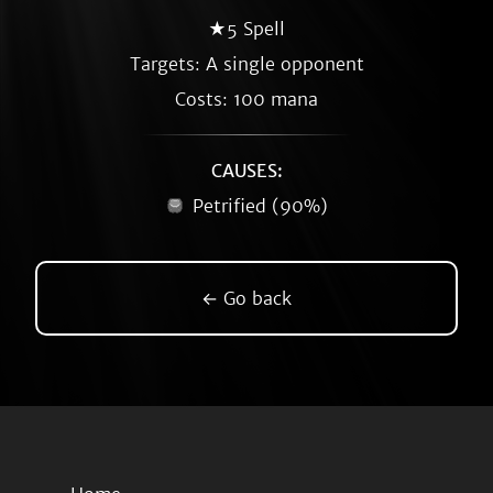
★5 Spell
Targets: A single opponent
Costs: 100 mana
CAUSES:
Petrified (90%)
← Go back