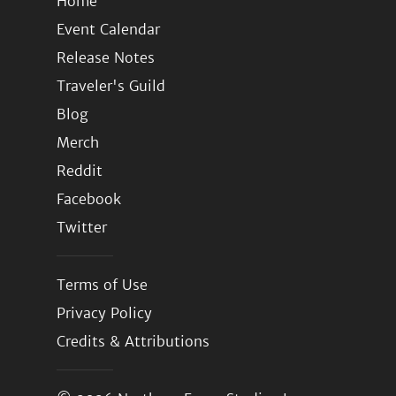
Home
Event Calendar
Release Notes
Traveler's Guild
Blog
Merch
Reddit
Facebook
Twitter
Terms of Use
Privacy Policy
Credits & Attributions