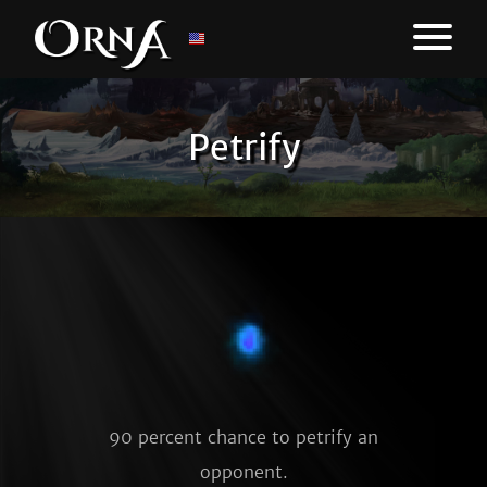
Petrify
90 percent chance to petrify an
opponent.