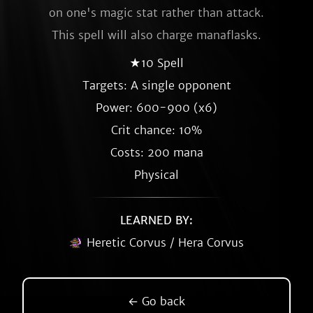
on one's magic stat rather than attack.
This spell will also charge manaflasks.
★10 Spell
Targets: A single opponent
Power: 600-900 (x6)
Crit chance: 10%
Costs: 200 mana
Physical
LEARNED BY:
Heretic Corvus / Hera Corvus
← Go back