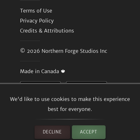
Terms of Use
Privacy Policy
Credits & Attributions
© 2026
Northern Forge Studios Inc
Made in Canada 🍁
We'd like to use cookies to make this experience
best for everyone.
DECLINE
ACCEPT