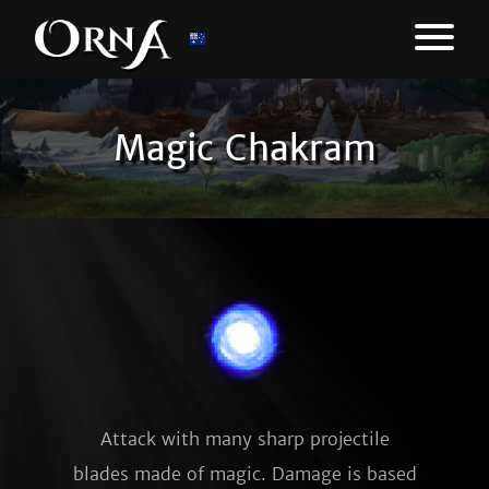
Magic Chakram
Attack with many sharp projectile
blades made of magic. Damage is based