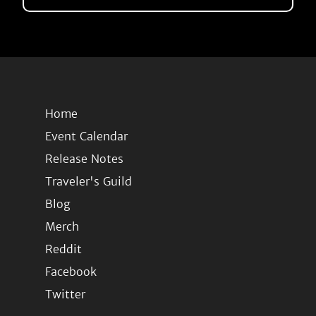
Home
Event Calendar
Release Notes
Traveler's Guild
Blog
Merch
Reddit
Facebook
Twitter