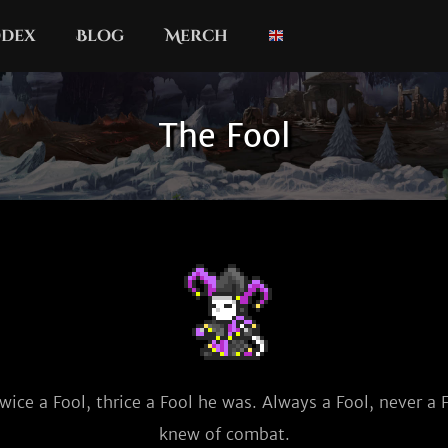
dex
Blog
Merch
The Fool
wice a Fool, thrice a Fool he was. Always a Fool, never a F
knew of combat.