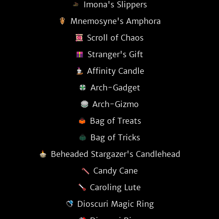
Imona's Slippers
Mnemosyne's Amphora
Scroll of Chaos
Stranger's Gift
Affinity Candle
Arch-Gadget
Arch-Gizmo
Bag of Treats
Bag of Tricks
Beheaded Stargazer's Candlehead
Candy Cane
Caroling Lute
Dioscuri Magic Ring