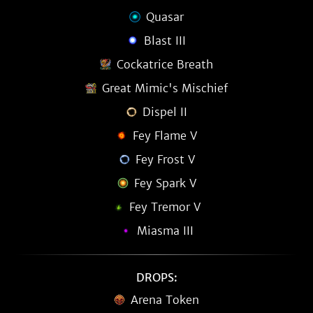
Quasar
Blast III
Cockatrice Breath
Great Mimic's Mischief
Dispel II
Fey Flame V
Fey Frost V
Fey Spark V
Fey Tremor V
Miasma III
DROPS:
Arena Token