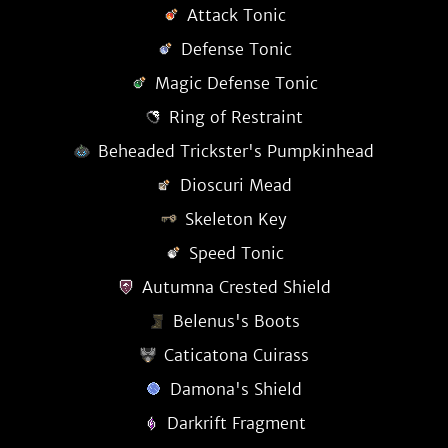
Attack Tonic
Defense Tonic
Magic Defense Tonic
Ring of Restraint
Beheaded Trickster's Pumpkinhead
Dioscuri Mead
Skeleton Key
Speed Tonic
Autumna Crested Shield
Belenus's Boots
Caticatona Cuirass
Damona's Shield
Darkrift Fragment