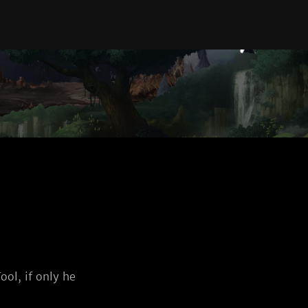
ool, if only he