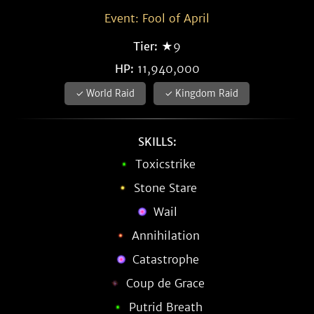
Event: Fool of April
Tier:
★9
HP:
11,940,000
✓ World Raid
✓ Kingdom Raid
SKILLS:
Toxicstrike
Stone Stare
Wail
Annihilation
Catastrophe
Coup de Grace
Putrid Breath