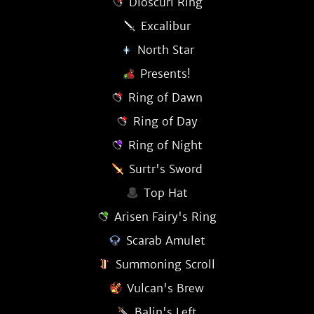
Dioscuri Ring
Excalibur
North Star
Presents!
Ring of Dawn
Ring of Day
Ring of Night
Surtr's Sword
Top Hat
Arisen Fairy's Ring
Scarab Amulet
Summoning Scroll
Vulcan's Brew
Balin's Left