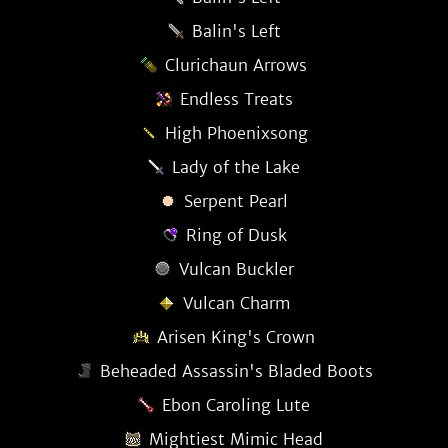
Balin's Left
Clurichaun Arrows
Endless Treats
High Phoenixsong
Lady of the Lake
Serpent Pearl
Ring of Dusk
Vulcan Buckler
Vulcan Charm
Arisen King's Crown
Beheaded Assassin's Bladed Boots
Ebon Caroling Lute
Mightiest Mimic Head