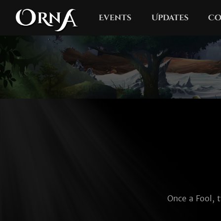
Events
Updates
Co
Once a Fool, t