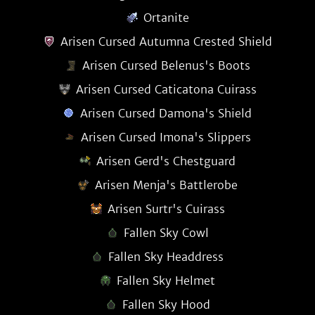
Ortanite
Arisen Cursed Autumna Crested Shield
Arisen Cursed Belenus's Boots
Arisen Cursed Caticatona Cuirass
Arisen Cursed Damona's Shield
Arisen Cursed Imona's Slippers
Arisen Gerd's Chestguard
Arisen Menja's Battlerobe
Arisen Surtr's Cuirass
Fallen Sky Cowl
Fallen Sky Headdress
Fallen Sky Helmet
Fallen Sky Hood