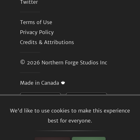
Twitter
Terms of Use
Privacy Policy
Credits & Attributions
© 2026
Northern Forge Studios Inc
Made in Canada 🍁
We'd like to use cookies to make this experience
best for everyone.