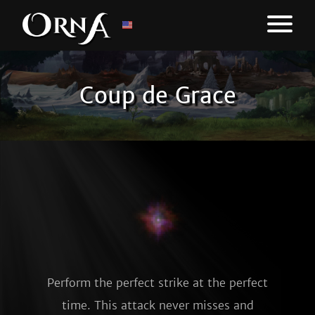
Coup de Grace
Perform the perfect strike at the perfect
time. This attack never misses and