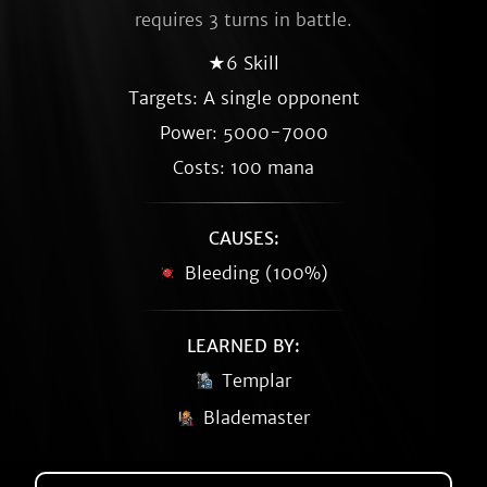
requires 3 turns in battle.
★6 Skill
Targets: A single opponent
Power: 5000-7000
Costs: 100 mana
CAUSES:
Bleeding (100%)
LEARNED BY:
Templar
Blademaster