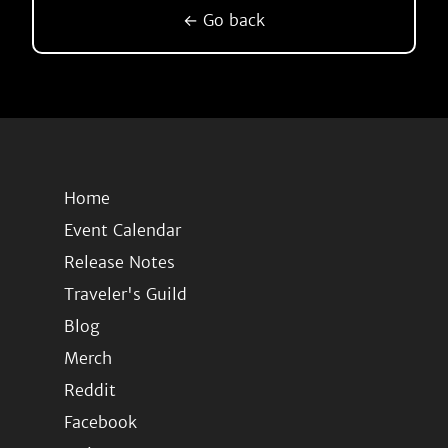
← Go back
Home
Event Calendar
Release Notes
Traveler's Guild
Blog
Merch
Reddit
Facebook