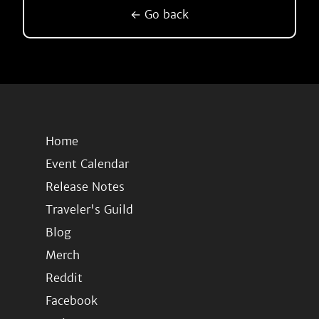
← Go back
Home
Event Calendar
Release Notes
Traveler's Guild
Blog
Merch
Reddit
Facebook