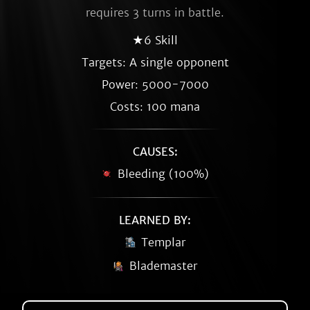
requires 3 turns in battle.
★6 Skill
Targets: A single opponent
Power: 5000-7000
Costs: 100 mana
CAUSES:
Bleeding (100%)
LEARNED BY:
Templar
Blademaster