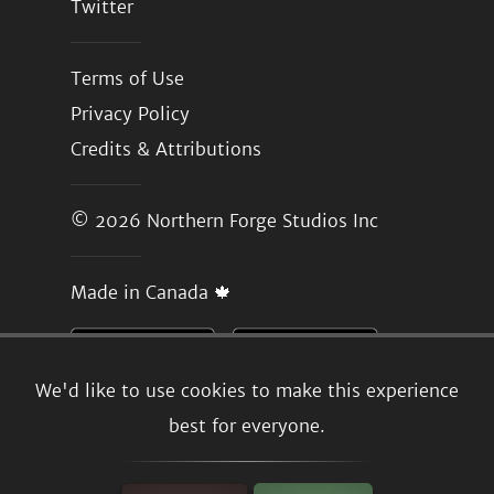
Twitter
Terms of Use
Privacy Policy
Credits & Attributions
© 2026
Northern Forge Studios Inc
Made in Canada 🍁
We'd like to use cookies to make this experience
best for everyone.