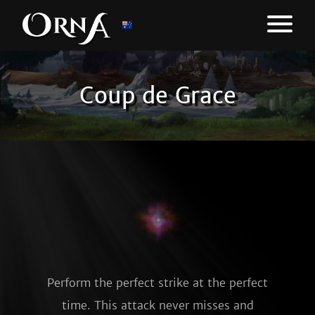
Coup de Grace
Perform the perfect strike at the perfect
time. This attack never misses and