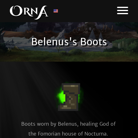
Belenus's Boots
Boots worn by Belenus, healing God of 
the Fomorian house of Nocturna. 