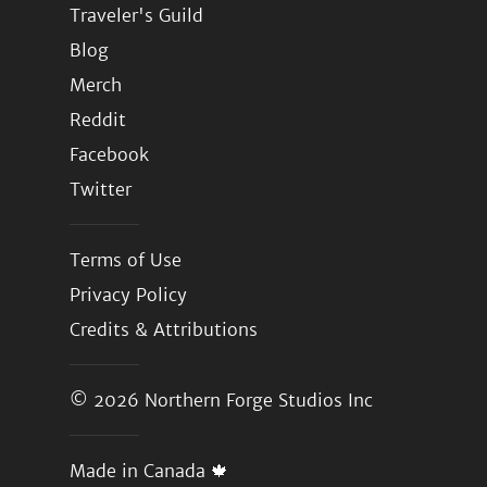
Traveler's Guild
Blog
Merch
Reddit
Facebook
Twitter
Terms of Use
Privacy Policy
Credits & Attributions
© 2026
Northern Forge Studios Inc
Made in Canada 🍁