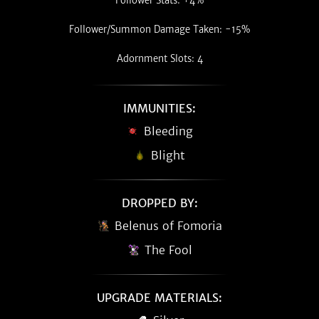
Follower Stats: +4%
Follower/Summon Damage Taken: -15%
Adornment Slots: 4
IMMUNITIES:
Bleeding
Blight
DROPPED BY:
Belenus of Fomoria
The Fool
UPGRADE MATERIALS: