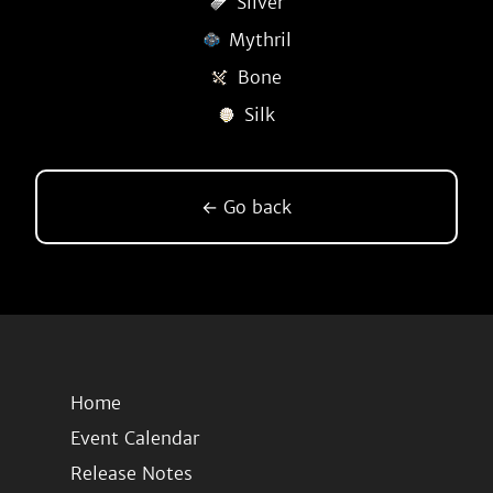
Silver
Mythril
Bone
Silk
← Go back
Home
Event Calendar
Release Notes