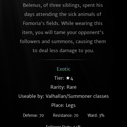
Belenus, of three siblings, spent his 
days attending the sick animals of 
Fomoria's fields. While wearing this 
item, you will tame your opponent's 
followers and summons, causing them 
to deal less damage to you.
Exotic
Tier: ★4
Rarity:
Rare
Useable by: Valhallan/Summoner classes
Place: Legs
Defense: 70
Resistance: 70
Ward: 3%