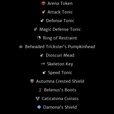
Arena Token
Attack Tonic
Defense Tonic
Magic Defense Tonic
Ring of Restraint
Beheaded Trickster's Pumpkinhead
Dioscuri Mead
Skeleton Key
Speed Tonic
Autumna Crested Shield
Belenus's Boots
Caticatona Cuirass
Damona's Shield