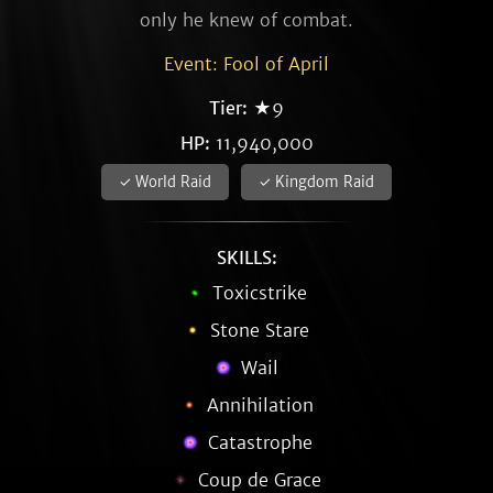
only he knew of combat.
Event: Fool of April
Tier:
★9
HP:
11,940,000
✓ World Raid
✓ Kingdom Raid
SKILLS:
Toxicstrike
Stone Stare
Wail
Annihilation
Catastrophe
Coup de Grace