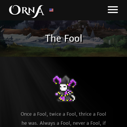
The Fool
Once a Fool, twice a Fool, thrice a Fool
he was. Always a Fool, never a Fool, if