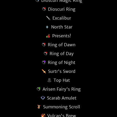
Dioscuri Magic Ring
Dioscuri Ring
Excalibur
North Star
Presents!
Ring of Dawn
Ring of Day
Ring of Night
Surtr's Sword
Top Hat
Arisen Fairy's Ring
Scarab Amulet
Summoning Scroll
Vulcan's Brew