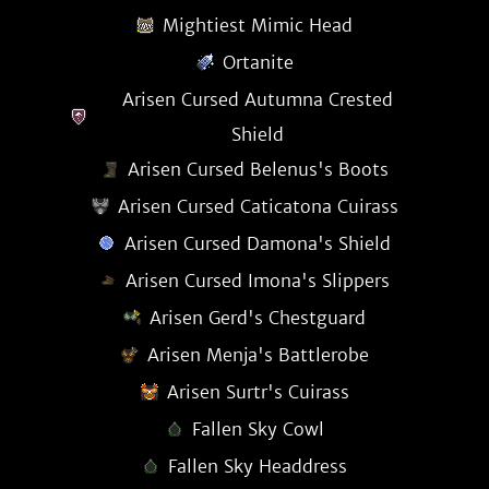
Mightiest Mimic Head
Ortanite
Arisen Cursed Autumna Crested
Shield
Arisen Cursed Belenus's Boots
Arisen Cursed Caticatona Cuirass
Arisen Cursed Damona's Shield
Arisen Cursed Imona's Slippers
Arisen Gerd's Chestguard
Arisen Menja's Battlerobe
Arisen Surtr's Cuirass
Fallen Sky Cowl
Fallen Sky Headdress