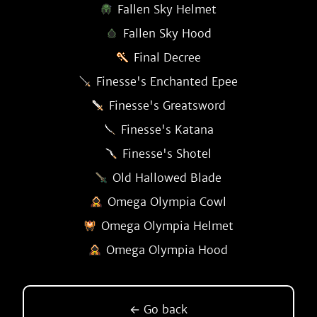
Fallen Sky Helmet
Fallen Sky Hood
Final Decree
Finesse's Enchanted Epee
Finesse's Greatsword
Finesse's Katana
Finesse's Shotel
Old Hallowed Blade
Omega Olympia Cowl
Omega Olympia Helmet
Omega Olympia Hood
← Go back