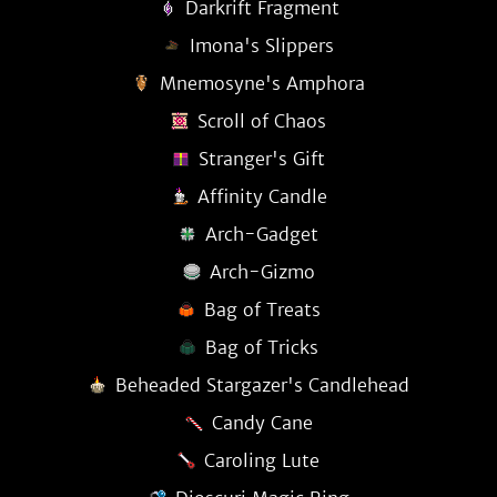
Darkrift Fragment
Imona's Slippers
Mnemosyne's Amphora
Scroll of Chaos
Stranger's Gift
Affinity Candle
Arch-Gadget
Arch-Gizmo
Bag of Treats
Bag of Tricks
Beheaded Stargazer's Candlehead
Candy Cane
Caroling Lute