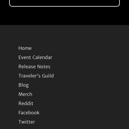
Home
Event Calendar
Release Notes
Traveler's Guild
Blog
Merch
Reddit
Facebook
Twitter