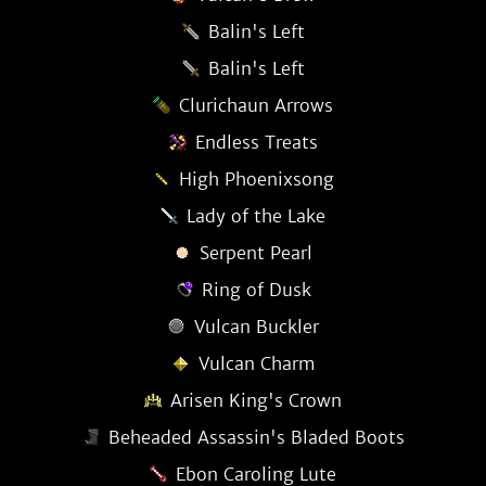
Balin's Left
Balin's Left
Clurichaun Arrows
Endless Treats
High Phoenixsong
Lady of the Lake
Serpent Pearl
Ring of Dusk
Vulcan Buckler
Vulcan Charm
Arisen King's Crown
Beheaded Assassin's Bladed Boots
Ebon Caroling Lute