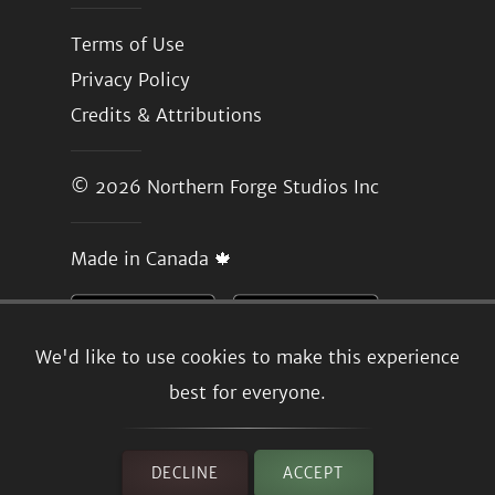
Terms of Use
Privacy Policy
Credits & Attributions
© 2026
Northern Forge Studios Inc
Made in Canada 🍁
We'd like to use cookies to make this experience
best for everyone.
DECLINE
ACCEPT