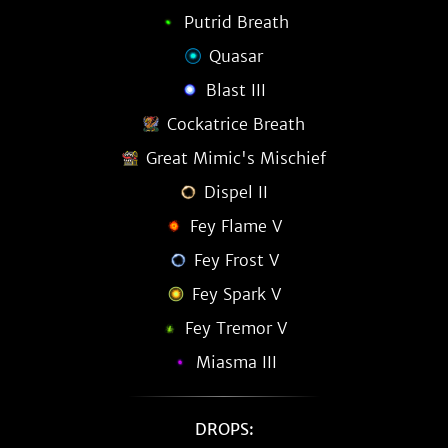
Putrid Breath
Quasar
Blast III
Cockatrice Breath
Great Mimic's Mischief
Dispel II
Fey Flame V
Fey Frost V
Fey Spark V
Fey Tremor V
Miasma III
DROPS: