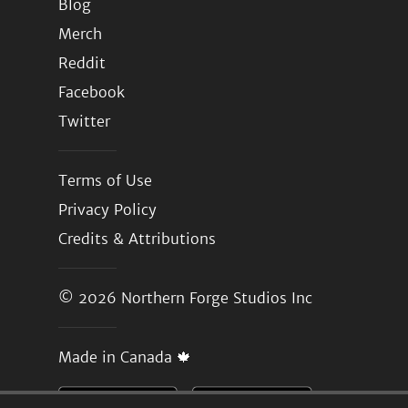
Blog
Merch
Reddit
Facebook
Twitter
Terms of Use
Privacy Policy
Credits & Attributions
© 2026
Northern Forge Studios Inc
Made in Canada 🍁