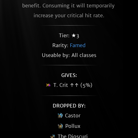
benefit. Consuming it will temporarily 
increase your critical hit rate.
Tier: ★3
Rarity:
Famed
Useable by: All classes
GIVES:
T. Crit ↑↑ (5%)
DROPPED BY:
Castor
Pollux
The Dioscuri