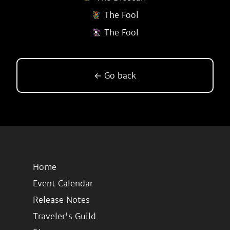
The Fool
The Fool
← Go back
Home
Event Calendar
Release Notes
Traveler's Guild