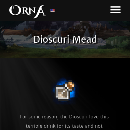
Dioscuri Mead
For some reason, the Dioscuri love this 
terrible drink for its taste and not 