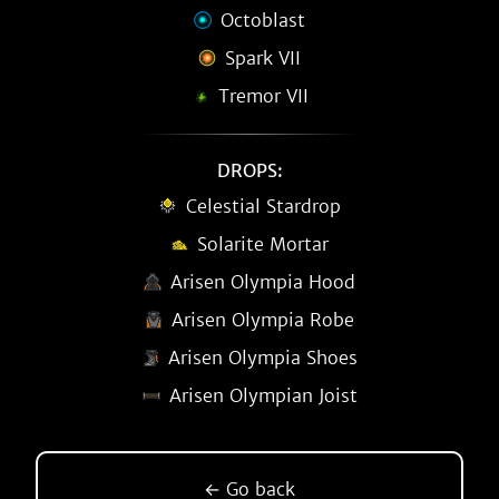
Octoblast
Spark VII
Tremor VII
DROPS:
Celestial Stardrop
Solarite Mortar
Arisen Olympia Hood
Arisen Olympia Robe
Arisen Olympia Shoes
Arisen Olympian Joist
← Go back