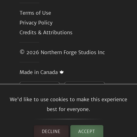
Terms of Use
Privacy Policy
Credits & Attributions
© 2026
Northern Forge Studios Inc
Made in Canada 🍁
We'd like to use cookies to make this experience
best for everyone.
DECLINE
ACCEPT