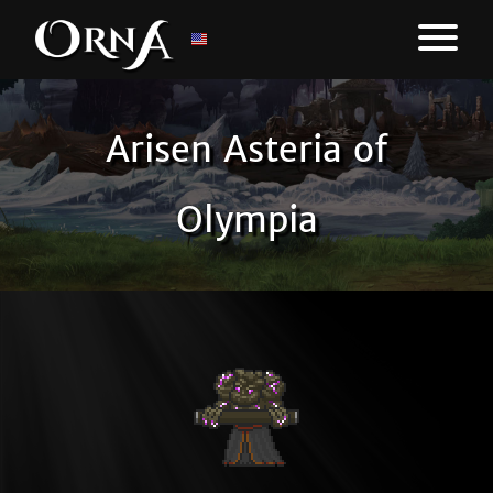
Arisen Asteria of
Olympia