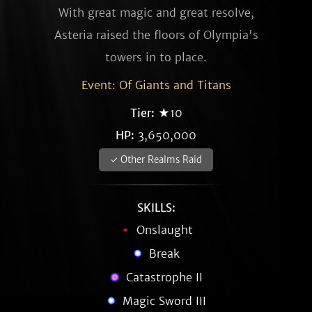
With great magic and great resolve,
Asteria raised the floors of Olympia's
towers in to place.
Event: Of Giants and Titans
Tier:
★10
HP:
3,650,000
✓ Other Realms Raid
SKILLS:
Onslaught
Break
Catastrophe II
Magic Sword III