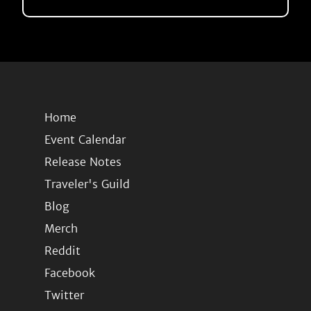
Home
Event Calendar
Release Notes
Traveler's Guild
Blog
Merch
Reddit
Facebook
Twitter