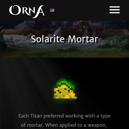
Solarite Mortar
Each Titan preferred working with a type 
of mortar. When applied to a weapon, 