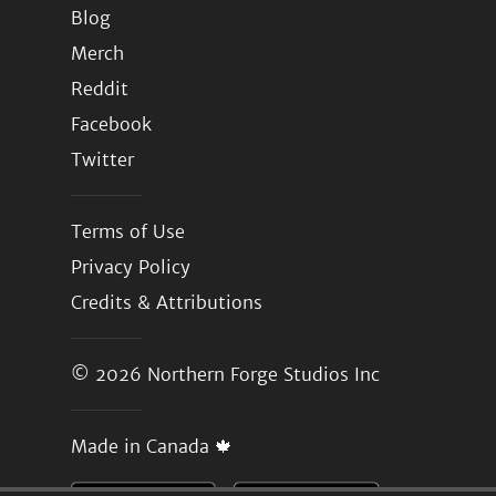
Blog
Merch
Reddit
Facebook
Twitter
Terms of Use
Privacy Policy
Credits & Attributions
© 2026
Northern Forge Studios Inc
Made in Canada 🍁