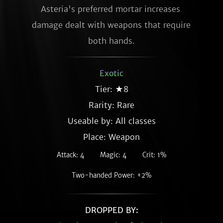
Asteria's preferred mortar increases 
damage dealt with weapons that require 
both hands.
Exotic
Tier: ★8
Rarity:
Rare
Useable by: All classes
Place: Weapon
Attack: 4
Magic: 4
Crit: 1%
Two-handed Power: +2%
DROPPED BY: