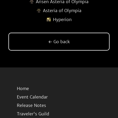
Arisen Asteria of Olympia
Asteria of Olympia
Hyperion
← Go back
Home
Event Calendar
Release Notes
Traveler's Guild