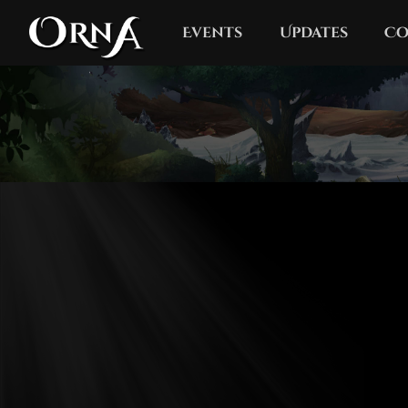
Events
Updates
Co