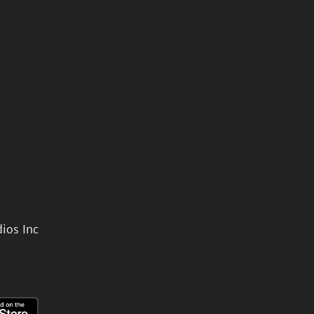
ios Inc