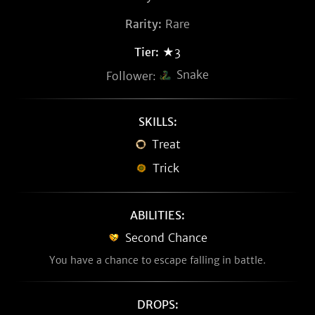
Rarity:
Rare
Tier:
★3
Snake
Follower:
SKILLS:
Treat
Trick
ABILITIES:
Second Chance
You have a chance to escape falling in battle.
DROPS: