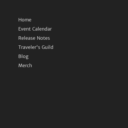
Home
Event Calendar
Release Notes
Traveler's Guild
Blog
Merch