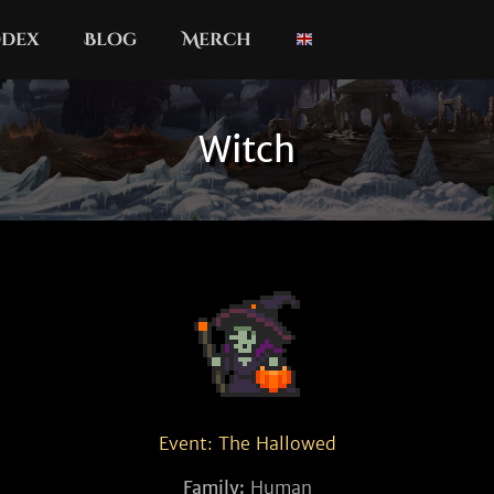
dex
Blog
Merch
Witch
Event: The Hallowed
Family:
Human