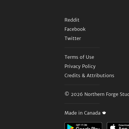
Reddit
Facebook
Twitter
Terms of Use
Privacy Policy
Credits & Attributions
© 2026
Northern Forge Stud
Made in Canada 🍁