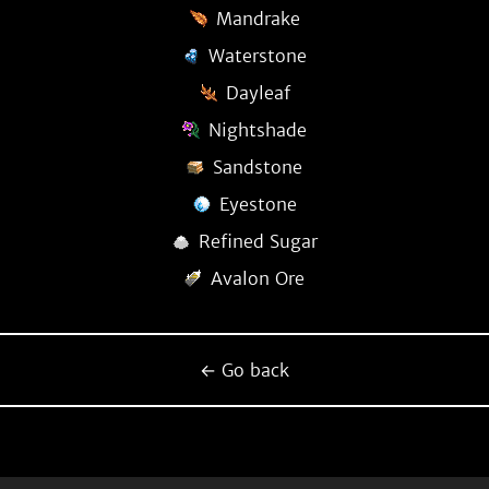
Mandrake
Waterstone
Dayleaf
Nightshade
Sandstone
Eyestone
Refined Sugar
Avalon Ore
← Go back