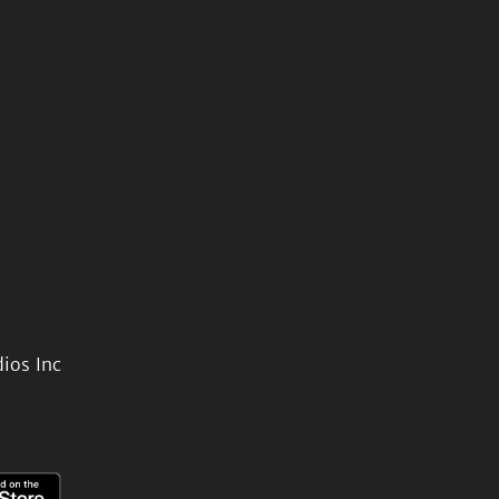
ios Inc