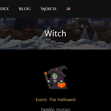
dex
Blog
Merch
Witch
Event: The Hallowed
Family:
Human