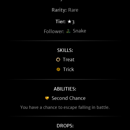
Rarity:
Rare
Tier:
★3
Snake
Follower:
SKILLS:
Treat
Trick
ABILITIES:
Second Chance
You have a chance to escape falling in battle.
DROPS: