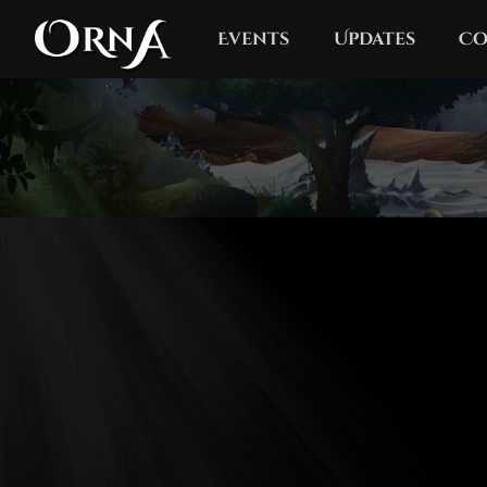
Events
Updates
Co