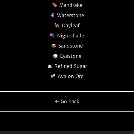
Mandrake
Waterstone
Dayleaf
Nightshade
Sandstone
Eyestone
Refined Sugar
Avalon Ore
← Go back