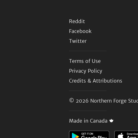
Reddit
Facebook
Twitter
Terms of Use
Privacy Policy
Credits & Attributions
© 2026
Northern Forge Stud
Made in Canada 🍁