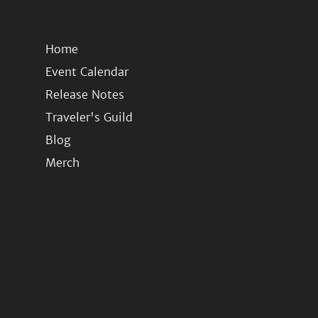
Home
Event Calendar
Release Notes
Traveler's Guild
Blog
Merch