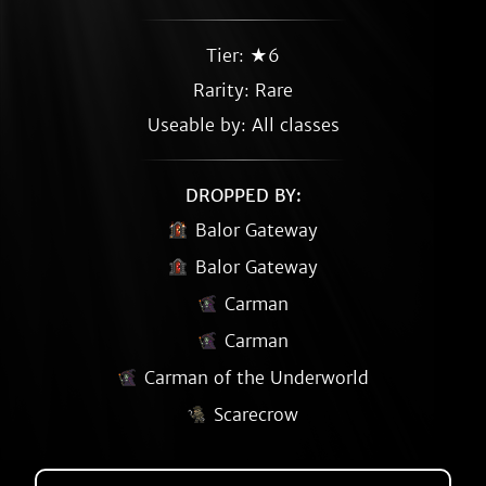
Tier: ★6
Rarity:
Rare
Useable by: All classes
DROPPED BY:
Balor Gateway
Balor Gateway
Carman
Carman
Carman of the Underworld
Scarecrow