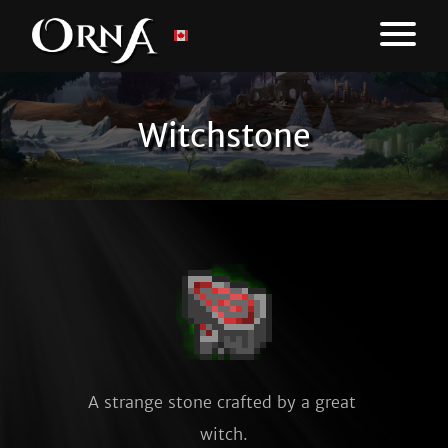
Witchstone
A strange stone crafted by a great 
witch.