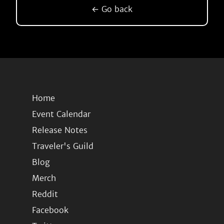
← Go back
Home
Event Calendar
Release Notes
Traveler's Guild
Blog
Merch
Reddit
Facebook