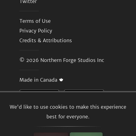
Twitter
Terms of Use
Privacy Policy
Credits & Attributions
© 2026
Northern Forge Studios Inc
Made in Canada 🍁
We'd like to use cookies to make this experience
best for everyone.