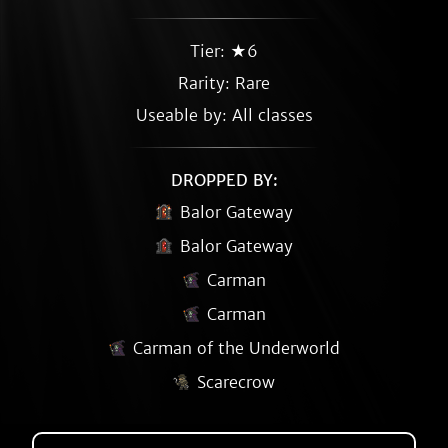
Tier: ★6
Rarity:
Rare
Useable by: All classes
DROPPED BY:
Balor Gateway
Balor Gateway
Carman
Carman
Carman of the Underworld
Scarecrow