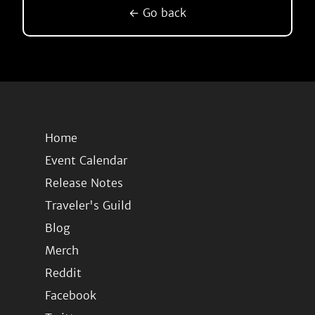
← Go back
Home
Event Calendar
Release Notes
Traveler's Guild
Blog
Merch
Reddit
Facebook