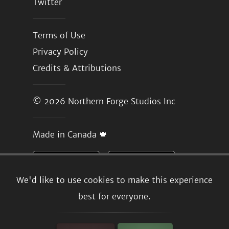
Twitter
Terms of Use
Privacy Policy
Credits & Attributions
© 2026
Northern Forge Studios Inc
Made in Canada 🍁
We'd like to use cookies to make this experience
best for everyone.