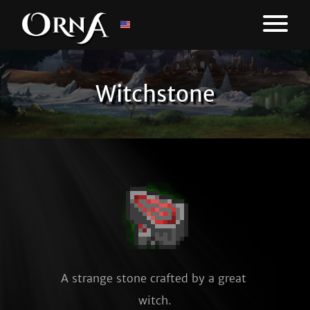
Witchstone
A strange stone crafted by a great 
witch.