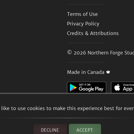
Terms of Use
Privacy Policy
Credits & Attributions
© 2026
Northern Forge Stud
Made in Canada 🍁
like to use cookies to make this experience best for eve
DECLINE
ACCEPT