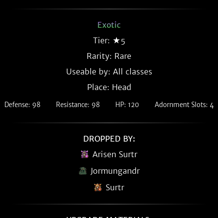
Exotic
Tier: ★5
Rarity:
Rare
Useable by: All classes
Place: Head
Defense: 98
Resistance: 98
HP: 120
Adornment Slots: 4
DROPPED BY:
Arisen Surtr
Jormungandr
Surtr