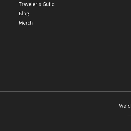
Traveler's Guild
Blog
Merch
We'd 