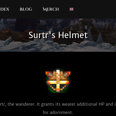
dex
Blog
Merch
Surtr's Helmet
tr, the wanderer. It grants its wearer additional HP and is
for adornment.