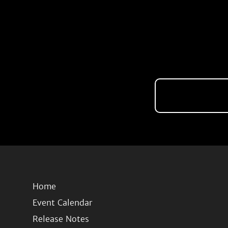
Home
Event Calendar
Release Notes