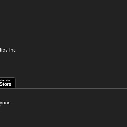
ios Inc
ryone.