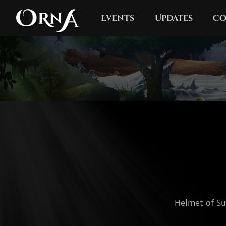
Events
Updates
Co
Helmet of Sur