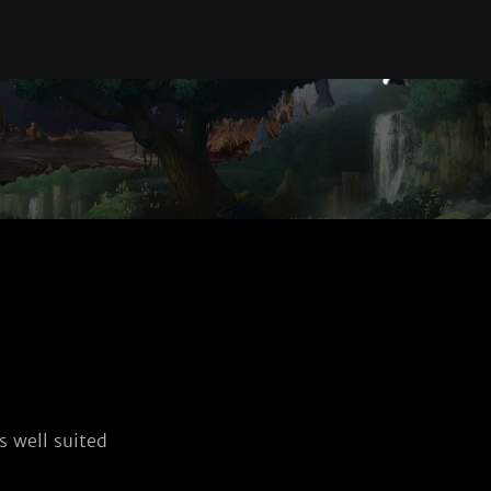
 well suited 