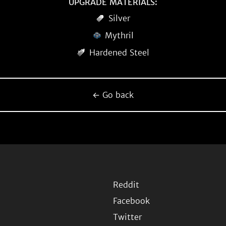
UPGRADE MATERIALS:
Silver
Mythril
Hardened Steel
← Go back
Reddit
Facebook
Twitter