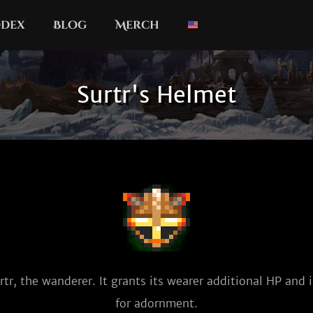
dex
Blog
Merch
Surtr's Helmet
tr, the wanderer. It grants its wearer additional HP and is
for adornment.