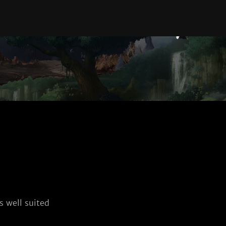
 well suited 