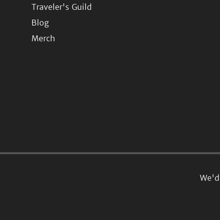
Traveler's Guild
Blog
Merch
We'd 