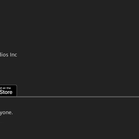
ios Inc
ryone.