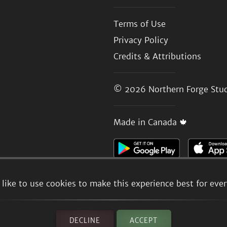
Terms of Use
Privacy Policy
Credits & Attributions
© 2026
Northern Forge Stud
Made in Canada 🍁
like to use cookies to make this experience best for eve
DECLINE
ACCEPT