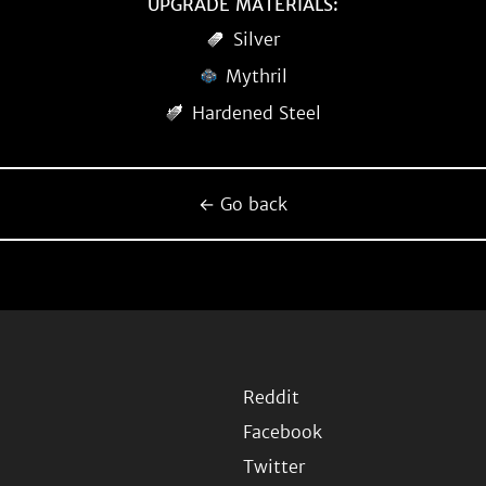
UPGRADE MATERIALS:
Silver
Mythril
Hardened Steel
← Go back
Reddit
Facebook
Twitter