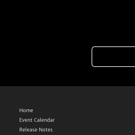
Home
Event Calendar
Release Notes