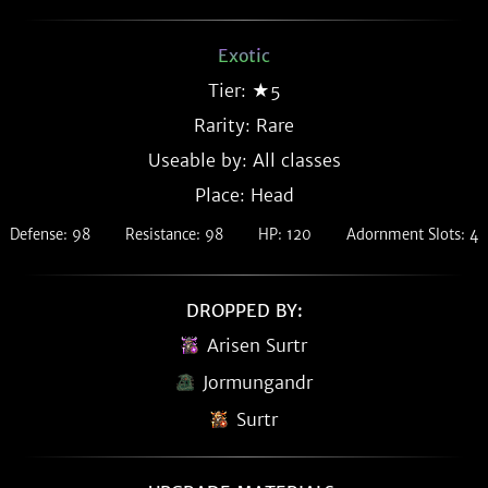
Exotic
Tier: ★5
Rarity:
Rare
Useable by: All classes
Place: Head
Defense: 98
Resistance: 98
HP: 120
Adornment Slots: 4
DROPPED BY:
Arisen Surtr
Jormungandr
Surtr