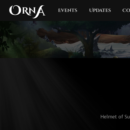
Events
Updates
Co
Helmet of Sur