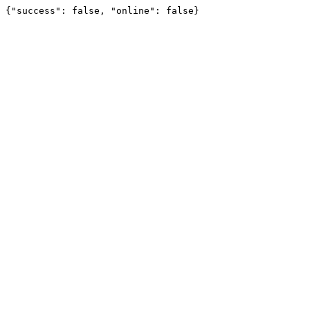
{"success": false, "online": false}