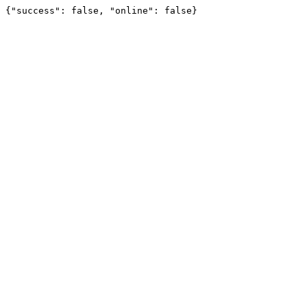
{"success": false, "online": false}