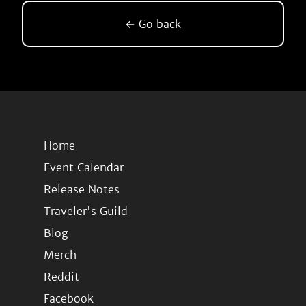
← Go back
Home
Event Calendar
Release Notes
Traveler's Guild
Blog
Merch
Reddit
Facebook