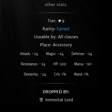
other stats.
Tier: ★9
Rarity:
Famed
Useable by: All classes
Place: Accessory
Attack: -24
Magic: -24
Defense: -24
Resistance: -24
HP: 500
Mana: -90
Dexterity: -24
Crit: 1%
Ward: 1%
DROPPED BY:
Immortal Lord