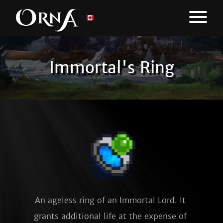
Immortal's Ring
An ageless ring of an Immortal Lord. It 
grants additional life at the expense of 