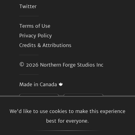
Twitter
Terms of Use
Privacy Policy
Credits & Attributions
© 2026
Northern Forge Studios Inc
Made in Canada 🍁
We'd like to use cookies to make this experience
best for everyone.