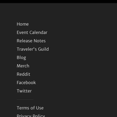
Home
Event Calendar
Release Notes
Traveler's Guild
Blog
Merch
Reddit
Facebook
Twitter
Terms of Use
Privacy Policy