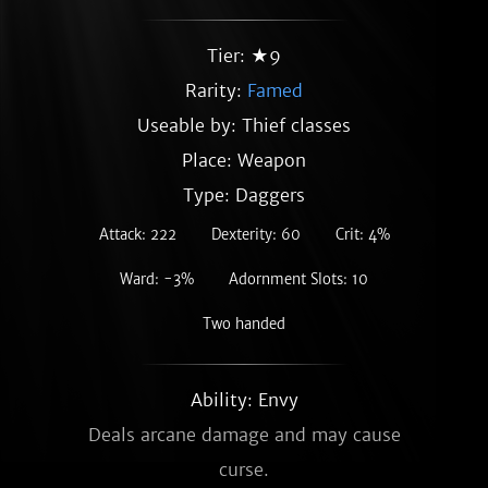
Tier: ★9
Rarity:
Famed
Useable by: Thief classes
Place: Weapon
Type: Daggers
Attack: 222
Dexterity: 60
Crit: 4%
Ward: -3%
Adornment Slots: 10
Two handed
Ability: Envy
Deals arcane damage and may cause
curse.