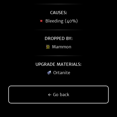
CAUSES:
Bleeding (40%)
DROPPED BY:
Mammon
UPGRADE MATERIALS:
Ortanite
← Go back