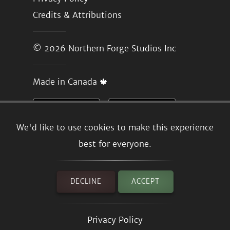
Credits & Attributions
© 2026
Northern Forge Studios Inc
Made in Canada 🍁
We'd like to use cookies to make this experience
best for everyone.
DECLINE
ACCEPT
Privacy Policy