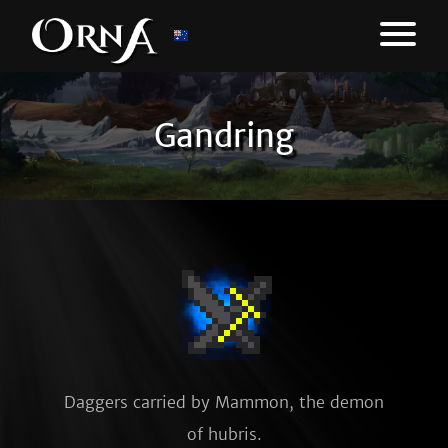
Gandring
Daggers carried by Mammon, the demon 
of hubris.