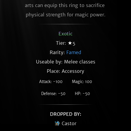
arts can equip this ring to sacrifice 
physical strength for magic power.
Exotic
Tier: ★5
Rarity:
Famed
Useable by: Melee classes
Place: Accessory
Attack: -100
Magic: 100
Defense: -50
HP: -50
DROPPED BY:
Castor