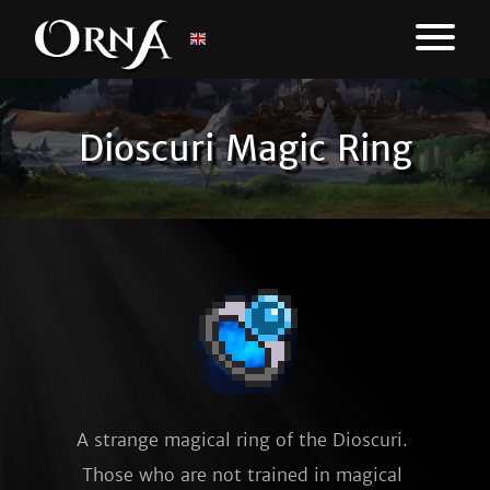
Dioscuri Magic Ring
A strange magical ring of the Dioscuri. 
Those who are not trained in magical 