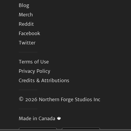
Blog
Merch
Reddit
Facebook
Twitter
Terms of Use
Privacy Policy
Credits & Attributions
© 2026
Northern Forge Studios Inc
Made in Canada 🍁