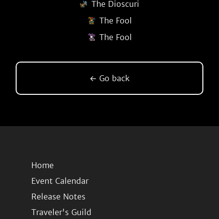
The Dioscuri
The Fool
The Fool
← Go back
Home
Event Calendar
Release Notes
Traveler's Guild