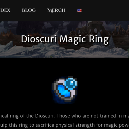
dex
Blog
Merch
Dioscuri Magic Ring
cal ring of the Dioscuri. Those who are not trained in mag
uip this ring to sacrifice physical strength for magic pow