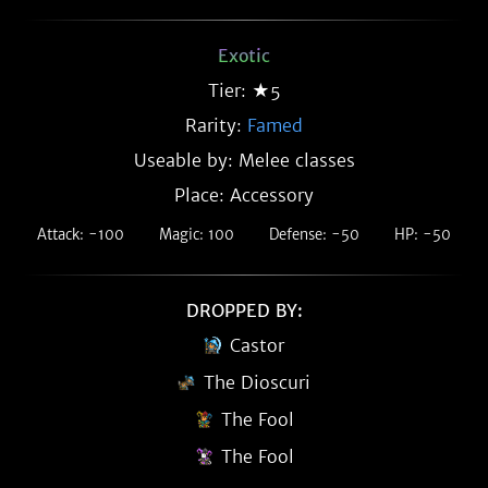
Exotic
Tier: ★5
Rarity:
Famed
Useable by: Melee classes
Place: Accessory
Attack: -100
Magic: 100
Defense: -50
HP: -50
DROPPED BY:
Castor
The Dioscuri
The Fool
The Fool