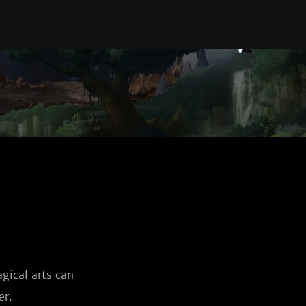
ical arts can 
er.