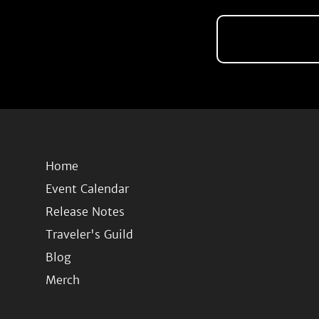
Home
Event Calendar
Release Notes
Traveler's Guild
Blog
Merch