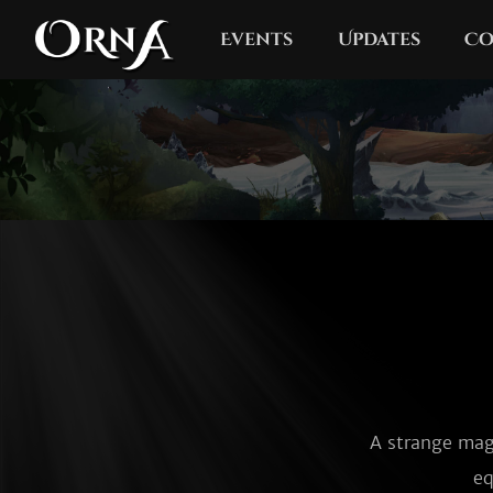
Events
Updates
Co
A strange magi
eq