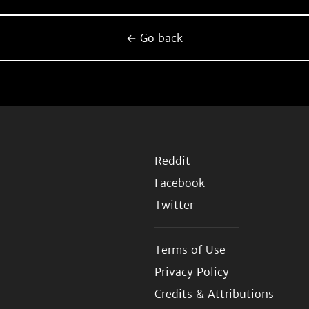
← Go back
Reddit
Facebook
Twitter
Terms of Use
Privacy Policy
Credits & Attributions