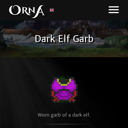
Dark Elf Garb
Worn garb of a dark elf.