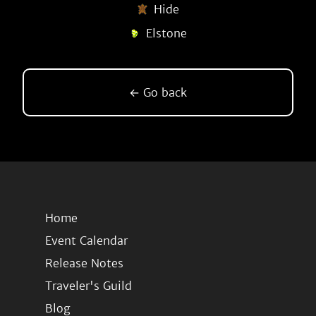
Hide
Elstone
← Go back
Home
Event Calendar
Release Notes
Traveler's Guild
Blog