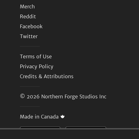
Merch
Reddit
Facebook
Twitter
Terms of Use
Privacy Policy
Credits & Attributions
© 2026
Northern Forge Studios Inc
Made in Canada 🍁