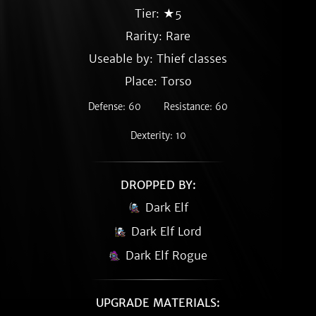
Tier: ★5
Rarity:
Rare
Useable by: Thief classes
Place: Torso
Defense: 60
Resistance: 60
Dexterity: 10
DROPPED BY:
Dark Elf
Dark Elf Lord
Dark Elf Rogue
UPGRADE MATERIALS: