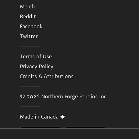
Merch
Reddit
Facebook
Twitter
Terms of Use
Privacy Policy
Credits & Attributions
© 2026
Northern Forge Studios Inc
Made in Canada 🍁