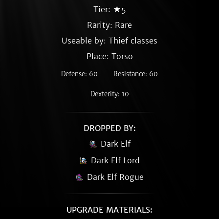
Tier: ★5
Rarity:
Rare
Useable by: Thief classes
Place: Torso
Defense: 60
Resistance: 60
Dexterity: 10
DROPPED BY:
Dark Elf
Dark Elf Lord
Dark Elf Rogue
UPGRADE MATERIALS: