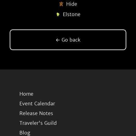
Hide
Elstone
← Go back
Home
Event Calendar
Release Notes
Traveler's Guild
Blog