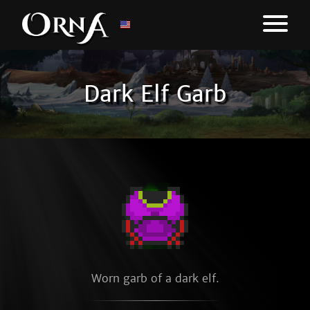
Dark Elf Garb
Worn garb of a dark elf.