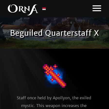
Beguiled Quarterstaff X
Staff once held by Apollyon, the exiled 
mystic. This weapon increases the 