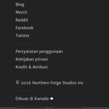
Blog
Merch
Reddit
Facebook
Twitter
Persyaratan penggunaan
Kebijakan privasi
Kredit & Atribusi
© 2026
Northern Forge Studios Inc
Dibuat di Kanada 🍁