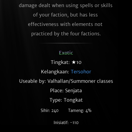
damage dealt when using spells or skills 
of your faction, but has less 
effectiveness with elements not 
practiced by the four factions.
Exotic
Tingkat: ★10
Kelangkaan:
Tersohor
Useable by: Valhallan/Summoner classes
Place: Senjata
Type: Tongkat
Sihir: 240
Tameng: 4%
Inisiatif: -110