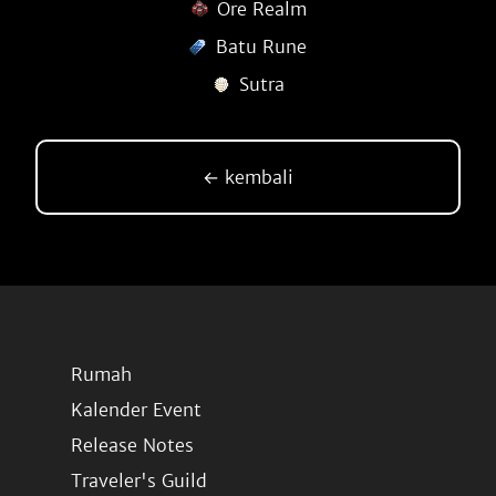
Ore Realm
Batu Rune
Sutra
← kembali
Rumah
Kalender Event
Release Notes
Traveler's Guild