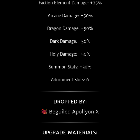
Faction Element Damage: +25%
Arcane Damage: -50%
Dragon Damage: -50%
Dark Damage: -50%
Holy Damage: -50%
Summon Stats: +30%
Adornment Slots: 6
DROPPED BY:
Beguiled Apollyon X
UPGRADE MATERIALS: