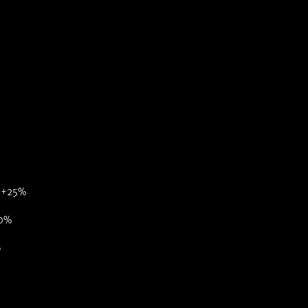
: +25%
50%
6