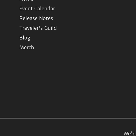
Event Calendar
Release Notes
Traveler's Guild
Blog
Merch
We'd 