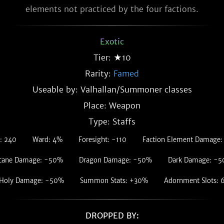
elements not practiced by the four factions.
Exotic
Tier: ★10
Rarity:
Famed
Useable by: Valhallan/Summoner classes
Place: Weapon
Type: Staffs
: 240
Ward: 4%
Foresight: -110
Faction Element Damage
cane Damage: -50%
Dragon Damage: -50%
Dark Damage: -
Holy Damage: -50%
Summon Stats: +30%
Adornment Slots: 
DROPPED BY: