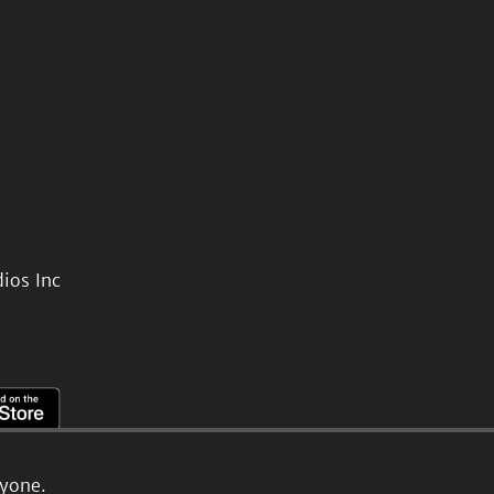
ios Inc
ryone.