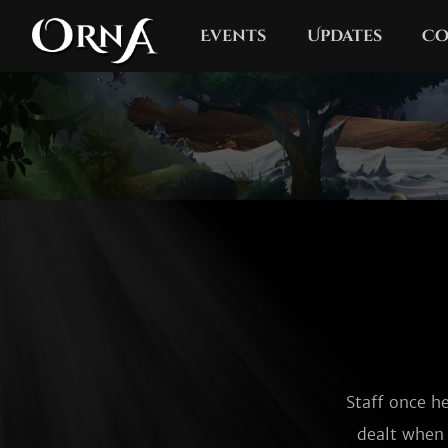
Events
Updates
Co
Staff once h
dealt when u