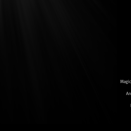
Magic
Ar