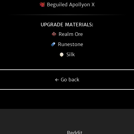
Beguiled Apollyon X
UPGRADE MATERIALS:
Realm Ore
Runestone
Silk
← Go back
Reddit