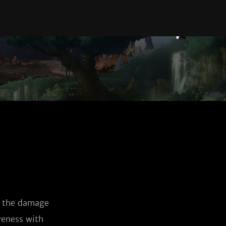
s the damage 
veness with 