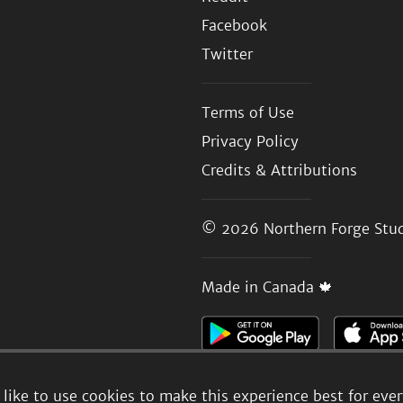
Facebook
Twitter
Terms of Use
Privacy Policy
Credits & Attributions
© 2026
Northern Forge Stud
Made in Canada 🍁
like to use cookies to make this experience best for eve