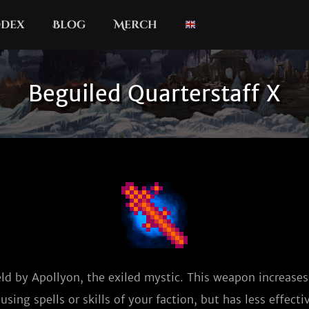
dex
Blog
Merch
Beguiled Quarterstaff X
eld by Apollyon, the exiled mystic. This weapon increase
sing spells or skills of your faction, but has less effecti