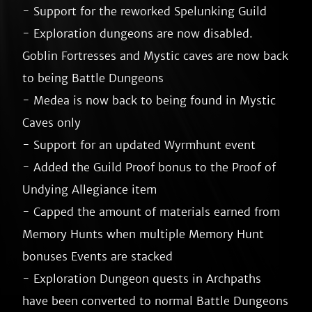
- Support for the reworked Spelunking Guild

- Exploration dungeons are now disabled. 
Goblin Fortresses and Mystic caves are now back 
to being Battle Dungeons

- Medea is now back to being found in Mystic 
Caves only

- Support for an updated Wyrmhunt event

- Added the Guild Proof bonus to the Proof of 
Undying Allegiance item

- Capped the amount of materials earned from 
Memory Hunts when multiple Memory Hunt 
bonuses Events are stacked

- Exploration Dungeon quests in Archpaths 
have been converted to normal Battle Dungeons
