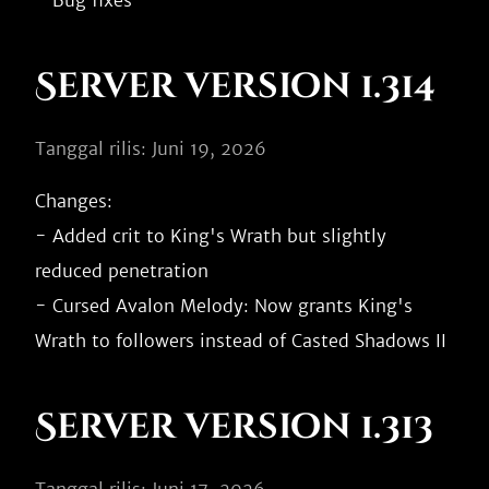
Server version 1.314
Tanggal rilis: Juni 19, 2026
Changes:

- Added crit to King's Wrath but slightly 
reduced penetration

- Cursed Avalon Melody: Now grants King's 
Server version 1.313