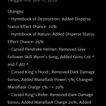
Tanggal rilis: Juni 17, 2026
Changes:

- Hymnbook of Destruction: Added Disperse 
Status Effect Chance: 20%

- Hymnbook of Nature: Added Disperse Status 
Effect Chance: 25%

- Cursed Pendrake Helmet: Removed Give 
Follower Skill Wyrm's Song, Added Gives Crit ^ 
and T.Att ^

- Cursed King's Hood:, Removed Dark Damage 
bonus, Added Manaflask Power: 5%, Changed 
Manaflask Charge 5% -> 20%

- Cursed King's Robe: Removed Dark Damage 
bonus, Added Manaflask Charge 20%, Added 