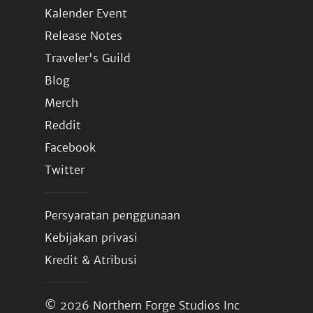
Kalender Event
Release Notes
Traveler's Guild
Blog
Merch
Reddit
Facebook
Twitter
Persyaratan penggunaan
Kebijakan privasi
Kredit & Atribusi
© 2026
Northern Forge Studios Inc