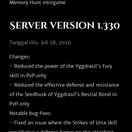
Server version 1.330
Tanggal rilis: Juli 28, 2026
Changes:

- Reduced the power of the Yggdrasil's Fury 
skill in PvP only

- Reduced the effective defense and resistance 
of the Seedhusk of Yggdrasil's Bestial Bond in 
PvP only

Notable bug fixes:

- Fixed an issue where the Strikes of Ursa skill 