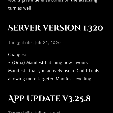
would give a defense bonus on the attacking 
Server version 1.320
Tanggal rilis: Juli 22, 2026
Changes:

- (Orna) Manifest hatching now favours 
Manifests that you actively use in Guild Trials, 
App update v3.25.8