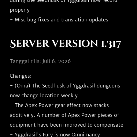
during the Seedhusk of Yggdrasil now record 
properly

Server version 1.317
Tanggal rilis: Juli 6, 2026
Changes:

- (Orna) The Seedhusk of Yggdrasil dungeons 
now change location weekly

- The Apex Power gear effect now stacks 
additively. A number of Apex Power pieces of 
equipment have been improved to compensate

- Yggdrasil's Fury is now Omnimancy
