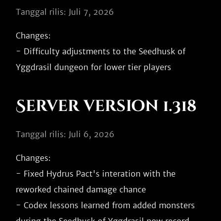
Tanggal rilis: Juli 7, 2026
Changes:

- Difficulty adjustments to the Seedhusk of 
Server version 1.318
Tanggal rilis: Juli 6, 2026
Changes:

- Fixed Hydrus Pact's interation with the 
reworked chained damage chance

- Codex lessons learned from added monsters 