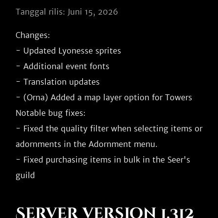
Tanggal rilis: Juni 15, 2026
Changes:

- Updated Lyonesse sprites

- Additional event fonts

- Translation updates

- (Orna) Added a map layer option for Towers

Notable bug fixes:

- Fixed the quality filter when selecting items or 
adornments in the Adornment menu.

- Fixed purchasing items in bulk in the Seer's 
Server version 1.312