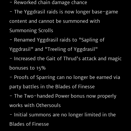
- Reworked chain damage chance

- The Yggdrasil raids is now longer base-game 
content and cannot be summoned with 
Summoning Scrolls

- Renamed Yggdrasil raids to "Sapling of 
Yggdrasil" and "Treeling of Yggdrasil"

- Increased the Gait of Thrud's attack and magic 
bonuses to 15%

- Proofs of Sparring can no longer be earned via 
party battles in the Blades of Finesse

- The Two-handed Power bonus now properly 
works with Othersouls

- Initial summons are no longer limited in the 
Blades of Finesse
