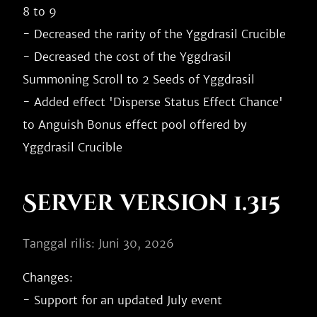
8 to 9

- Decreased the rarity of the Yggdrasil Crucible

- Decreased the cost of the Yggdrasil 
Summoning Scroll to 2 Seeds of Yggdrasil

- Added effect 'Disperse Status Effect Chance' 
to Anguish Bonus effect pool offered by 
Server version 1.315
Tanggal rilis: Juni 30, 2026
Changes:

- Support for an updated July event
