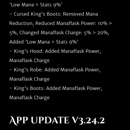
'Low Mana > Stats 9%'

- Cursed King's Boots: Removed Mana 
Reduction, Reduced Manaflask Power: 10% > 
5%, Changed Manaflask Charge: 5% > 20%, 
Added 'Low Mana > Stats 9%'

- King's Hood: Added Manaflask Power, 
Manaflask Charge

- King's Robe: Added Manaflask Power, 
Manaflask Charge

- King's Boots: Added Manaflask Power, 
App update v3.24.2