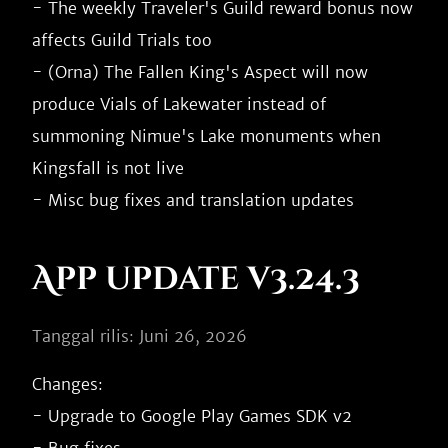
- The weekly Traveler's Guild reward bonus now 
affects Guild Trials too

- (Orna) The Fallen King's Aspect will now 
produce Vials of Lakewater instead of 
summoning Nimue's Lake monuments when 
Kingsfall is not live

App update v3.24.3
Tanggal rilis: Juni 26, 2026
Changes:

- Upgrade to Google Play Games SDK v2
