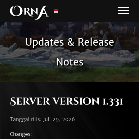
Updates & Release
Notes
Server version 1.331
Tanggal rilis: Juli 29, 2026
Changes:
