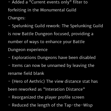
- Added a "Current events only" filter to 
forfeiting in the Monumental Guild

Changes:

- Spelunking Guild rework: The Spelunking Guild 
is now Battle Dungeon focused, providing a 
number of ways to enhance your Battle 
Dungeon experience

- Explorations Dungeons have been disabled

- Items can now be unnamed by leaving the 
rename field blank

- (Hero of Aethric) The view distance stat has 
been reworked as "Interation Distance"

- Reorganized the player profile screen

- Reduced the length of the Tap-the-Wisp 