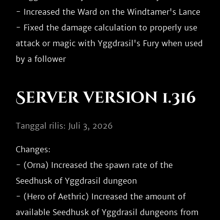
- Increased the Ward on the Windtamer's Lance

- Fixed the damage calculation to properly use 
attack or magic with Yggdrasil's Fury when used 
Server version 1.316
Tanggal rilis: Juli 3, 2026
Changes:

- (Orna) Increased the spawn rate of the 
Seedhusk of Yggdrasil dungeon

- (Hero of Aethric) Increased the amount of 
available Seedhusk of Yggdrasil dungeons from 