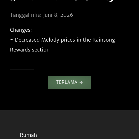
Tanggal rilis: Juni 8, 2026
Changes:

- Decreased Melody prices in the Rainsong 
TERLAMA →
Rumah