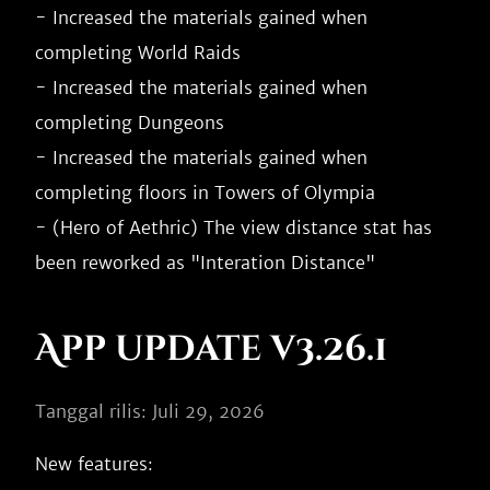
- Increased the materials gained when 
completing World Raids

- Increased the materials gained when 
completing Dungeons

- Increased the materials gained when 
completing floors in Towers of Olympia

- (Hero of Aethric) The view distance stat has 
App update v3.26.1
Tanggal rilis: Juli 29, 2026
New features:
