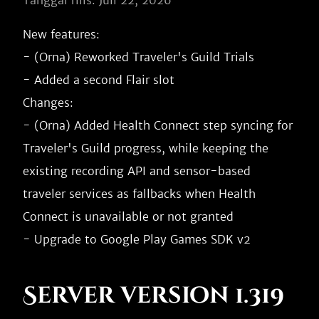
Tanggal rilis: Juli 22, 2026
New features:

- (Orna) Reworked Traveler's Guild Trials

- Added a second Flair slot

Changes:

- (Orna) Added Health Connect step syncing for 
Traveler's Guild progress, while keeping the 
existing recording API and sensor-based 
traveler services as fallbacks when Health 
Connect is unavailable or not granted

Server version 1.319