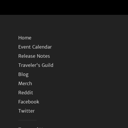
Home
Event Calendar
Release Notes
Traveler's Guild
Blog
Merch
Reddit
Facebook
Twitter