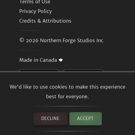
Terms of Use
Privacy Policy
Credits & Attributions
© 2026
Northern Forge Studios Inc
Made in Canada 🍁
We'd like to use cookies to make this experience
best for everyone.
DECLINE
ACCEPT