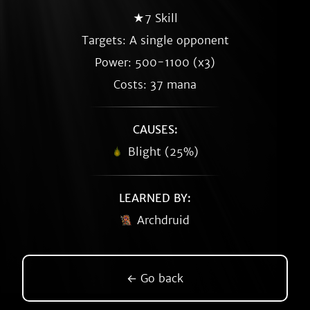
★7 Skill
Targets: A single opponent
Power: 500-1100 (x3)
Costs: 37 mana
CAUSES:
Blight (25%)
LEARNED BY:
Archdruid
← Go back