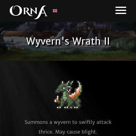
Wyvern's Wrath II
Summons a wyvern to swiftly attack
thrice. May cause blight.