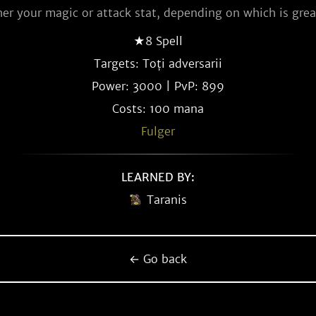
her your magic or attack stat, depending on which is grea
★8 Spell
Targets: Toți adversarii
Power: 3000 | PvP: 899
Costs: 100 mana
Fulger
LEARNED BY:
Taranis
← Go back