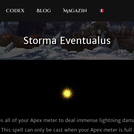
Codex
Blog
Magazin
Storma Eventualus
 all of your Apex meter to deal immense lightning dama
This spell can only be cast when your Apex meter is full 