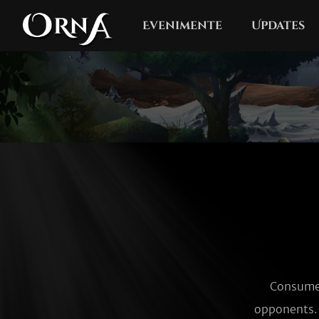
Evenimente
Updates
Consumes
opponents. 