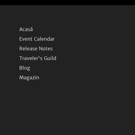
Acasă
Event Calendar
Release Notes
Traveler's Guild
Blog
Magazin