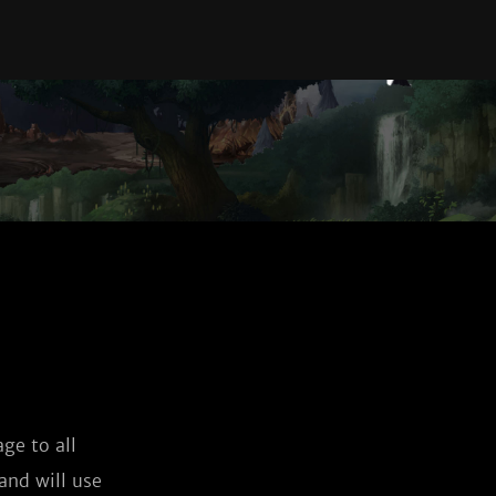
ge to all
and will use