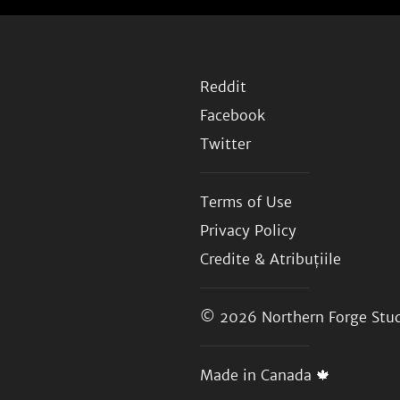
Reddit
Facebook
Twitter
Terms of Use
Privacy Policy
Credite & Atribuțiile
© 2026
Northern Forge Stud
Made in Canada 🍁