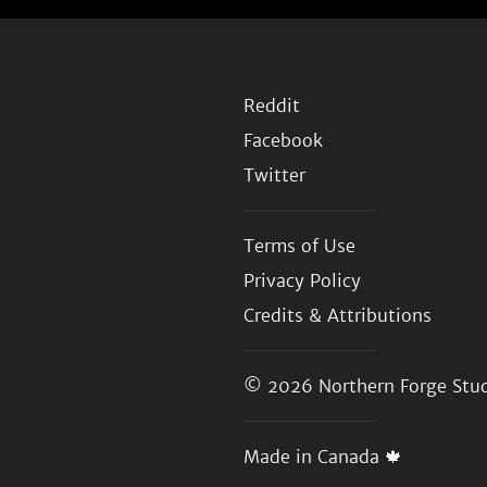
Reddit
Facebook
Twitter
Terms of Use
Privacy Policy
Credits & Attributions
© 2026
Northern Forge Stud
Made in Canada 🍁