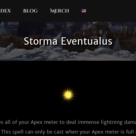
dex
Blog
Merch
Storma Eventualus
 all of your Apex meter to deal immense lightning dama
This spell can only be cast when your Apex meter is full 