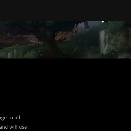
ge to all
and will use