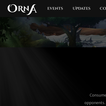
Events
Updates
Co
Consumes
opponents. 