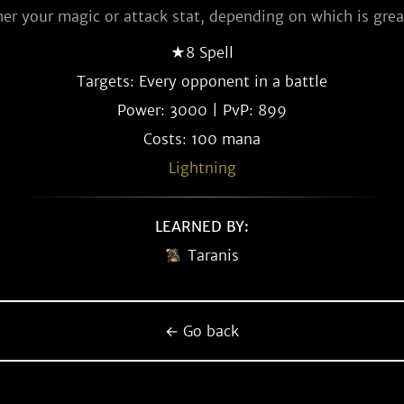
her your magic or attack stat, depending on which is grea
★8 Spell
Targets: Every opponent in a battle
Power: 3000 | PvP: 899
Costs: 100 mana
Lightning
LEARNED BY:
Taranis
← Go back