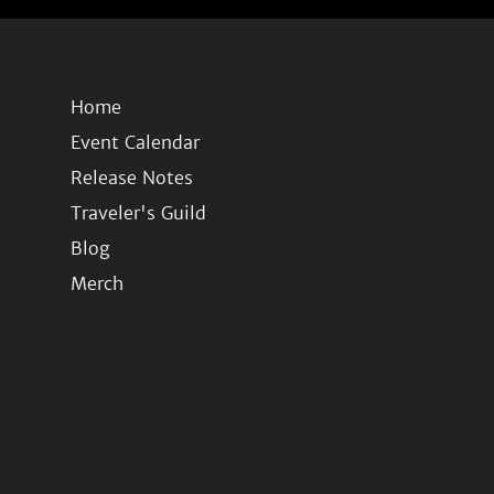
Home
Event Calendar
Release Notes
Traveler's Guild
Blog
Merch