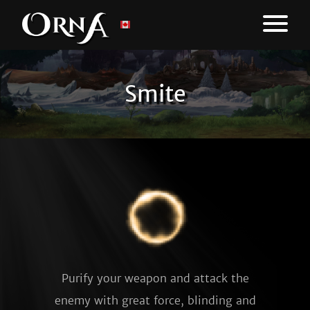
Smite
Purify your weapon and attack the
enemy with great force, blinding and