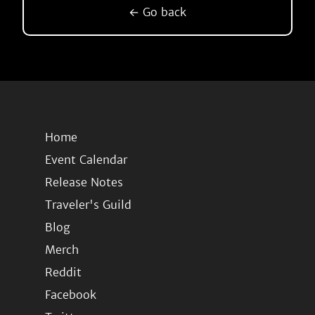
← Go back
Home
Event Calendar
Release Notes
Traveler's Guild
Blog
Merch
Reddit
Facebook