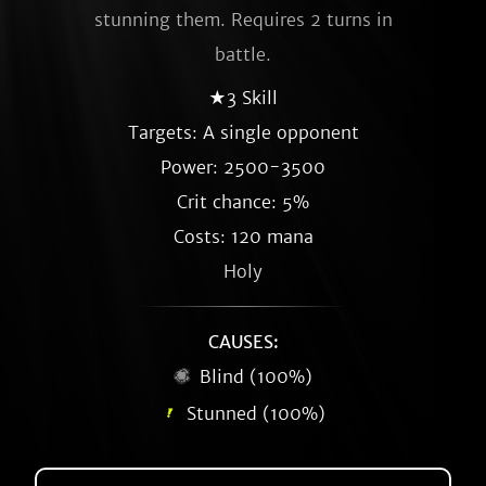
stunning them. Requires 2 turns in
battle.
★3 Skill
Targets: A single opponent
Power: 2500-3500
Crit chance: 5%
Costs: 120 mana
Holy
CAUSES:
Blind (100%)
Stunned (100%)