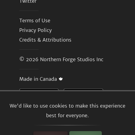
Twitter
Terms of Use
Privacy Policy
Credits & Attributions
© 2026
Northern Forge Studios Inc
Made in Canada 🍁
We'd like to use cookies to make this experience
best for everyone.