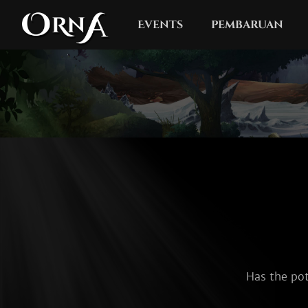
Events
pembaruan
Has the pot