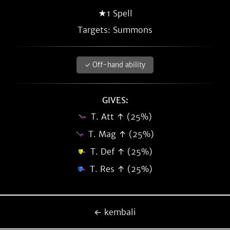
★1 Spell
Targets: Summons
✓ Off-hand ability
GIVES:
T. Att ↑ (25%)
T. Mag ↑ (25%)
T. Def ↑ (25%)
T. Res ↑ (25%)
← kembali