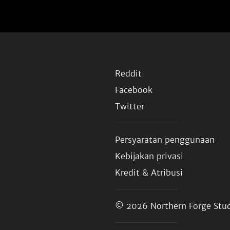
Reddit
Facebook
Twitter
Persyaratan penggunaan
Kebijakan privasi
Kredit & Atribusi
© 2026
Northern Forge Stud