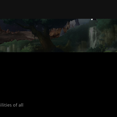
ities of all