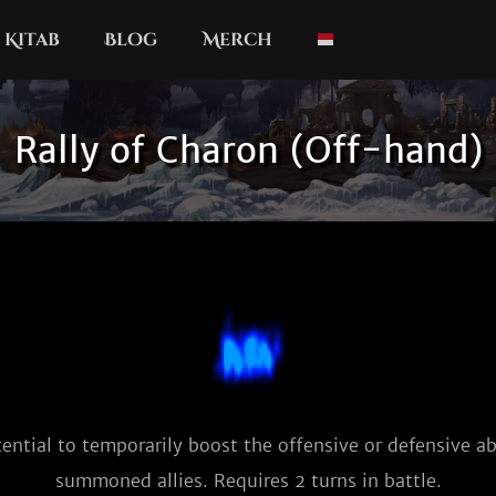
Kitab
Blog
Merch
Rally of Charon (Off-hand)
ential to temporarily boost the offensive or defensive abil
summoned allies. Requires 2 turns in battle.