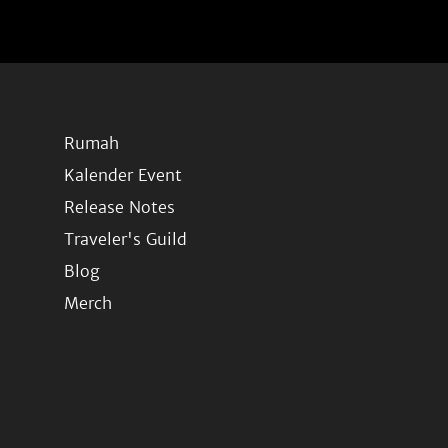
Rumah
Kalender Event
Release Notes
Traveler's Guild
Blog
Merch