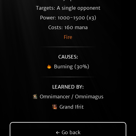
Targets: A single opponent
Power: 1000-1500 (x3)
Costs: 160 mana
Fire
CAUSES:
Burning (30%)
LEARNED BY:
Omnimancer / Omnimagus
Grand Ifrit
← Go back