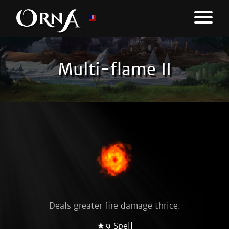
Multi-flame II
Deals greater fire damage thrice.
★9 Spell