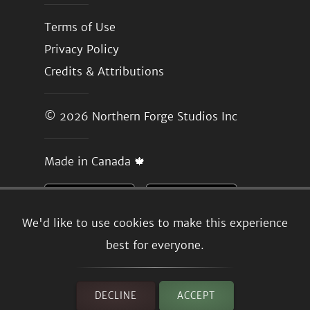
Terms of Use
Privacy Policy
Credits & Attributions
© 2026
Northern Forge Studios Inc
Made in Canada 🍁
We'd like to use cookies to make this experience
best for everyone.
DECLINE
ACCEPT