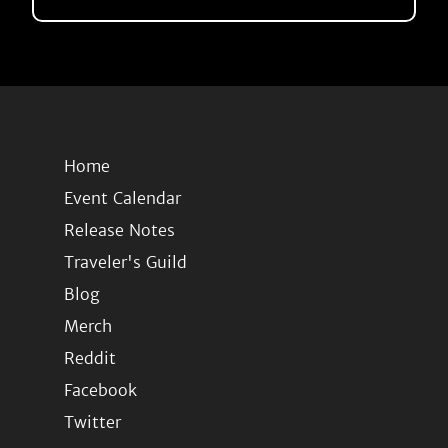
Home
Event Calendar
Release Notes
Traveler's Guild
Blog
Merch
Reddit
Facebook
Twitter