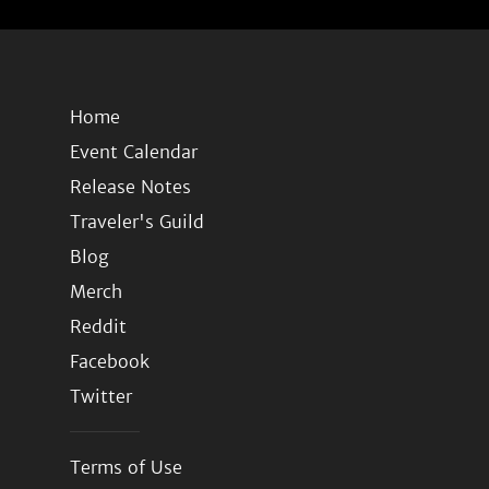
Home
Event Calendar
Release Notes
Traveler's Guild
Blog
Merch
Reddit
Facebook
Twitter
Terms of Use