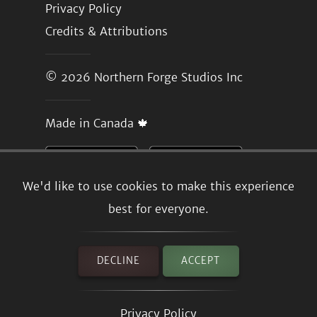
Privacy Policy
Credits & Attributions
© 2026
Northern Forge Studios Inc
Made in Canada 🍁
We'd like to use cookies to make this experience
best for everyone.
DECLINE
ACCEPT
Privacy Policy