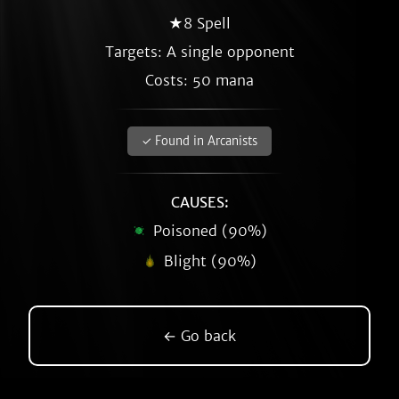
★8 Spell
Targets: A single opponent
Costs: 50 mana
✓ Found in Arcanists
CAUSES:
Poisoned (90%)
Blight (90%)
← Go back