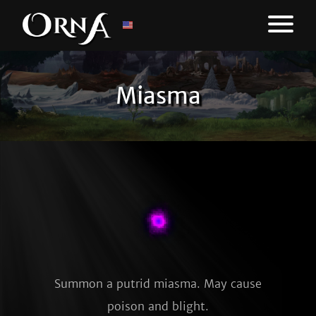
Miasma
Summon a putrid miasma. May cause
poison and blight.