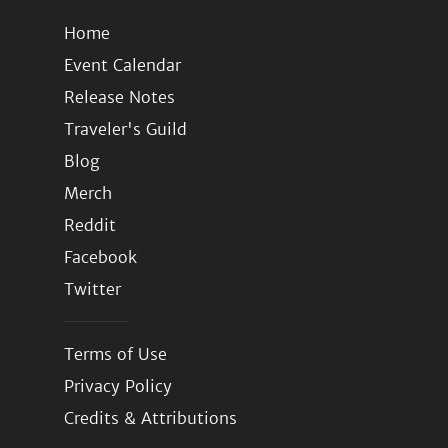
Home
Event Calendar
Release Notes
Traveler's Guild
Blog
Merch
Reddit
Facebook
Twitter
Terms of Use
Privacy Policy
Credits & Attributions