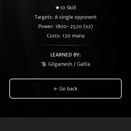
★10 Skill
Targets: A single opponent
Power: 1800-2520 (x2)
Costs: 120 mana
LEARNED BY:
Gilgamesh / Gallia
← Go back