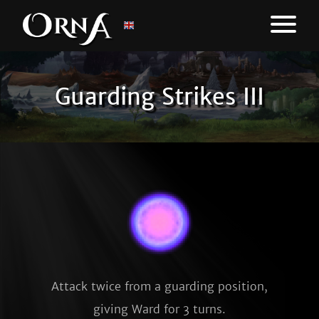
Guarding Strikes III
Attack twice from a guarding position,
giving Ward for 3 turns.