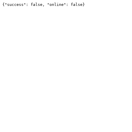
{"success": false, "online": false}