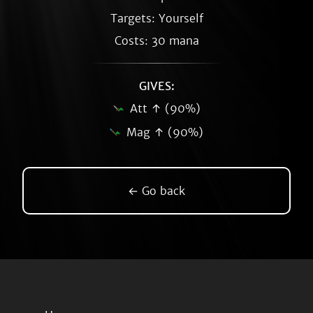
Targets: Yourself
Costs: 30 mana
GIVES:
Att ↑ (90%)
Mag ↑ (90%)
← Go back