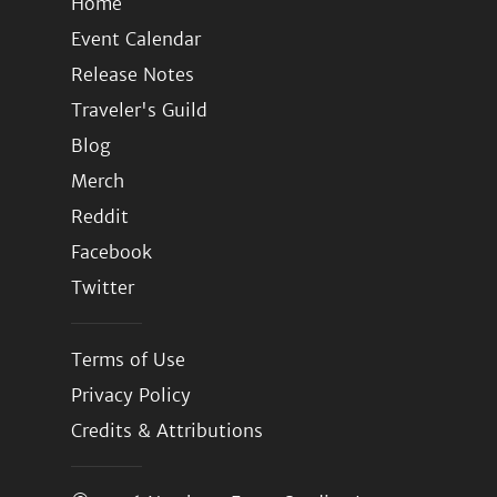
Home
Event Calendar
Release Notes
Traveler's Guild
Blog
Merch
Reddit
Facebook
Twitter
Terms of Use
Privacy Policy
Credits & Attributions