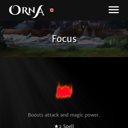
Focus
Boosts attack and magic power.
★2 Spell