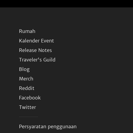
Rumah
Kalender Event
Release Notes
Traveler's Guild
Blog
Merch
Reddit
Facebook
Twitter
Persyaratan penggunaan