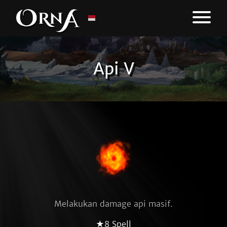
Api V
Melakukan damage api masif.
★8 Spell