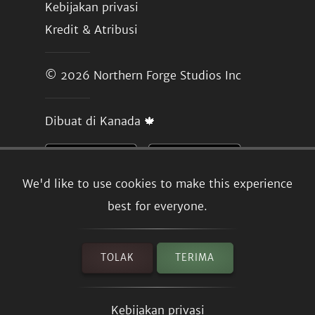
Kebijakan privasi
Kredit & Atribusi
© 2026
Northern Forge Studios Inc
Dibuat di Kanada 🍁
We'd like to use cookies to make this experience
best for everyone.
TOLAK
TERIMA
Kebijakan privasi