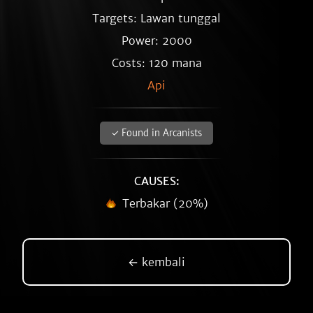
Targets: Lawan tunggal
Power: 2000
Costs: 120 mana
Api
✓ Found in Arcanists
CAUSES:
Terbakar (20%)
← kembali