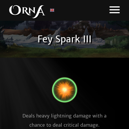
Fey Spark III
Deals heavy lightning damage with a
chance to deal critical damage.