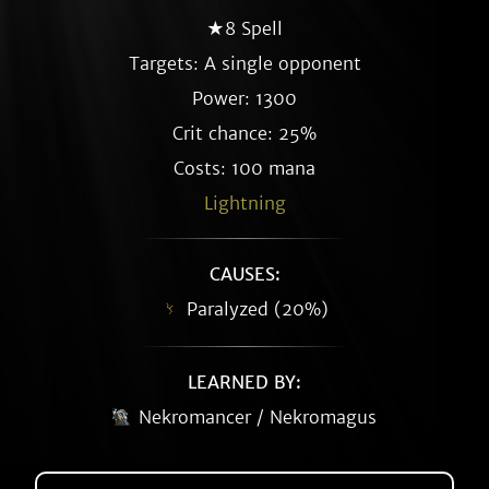
★8 Spell
Targets: A single opponent
Power: 1300
Crit chance: 25%
Costs: 100 mana
Lightning
CAUSES:
Paralyzed (20%)
LEARNED BY:
Nekromancer / Nekromagus