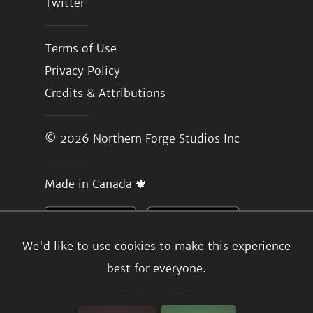
Twitter
Terms of Use
Privacy Policy
Credits & Attributions
© 2026
Northern Forge Studios Inc
Made in Canada 🍁
We'd like to use cookies to make this experience
best for everyone.