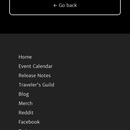
← Go back
Home
Event Calendar
Release Notes
Traveler's Guild
Blog
Merch
Reddit
Facebook