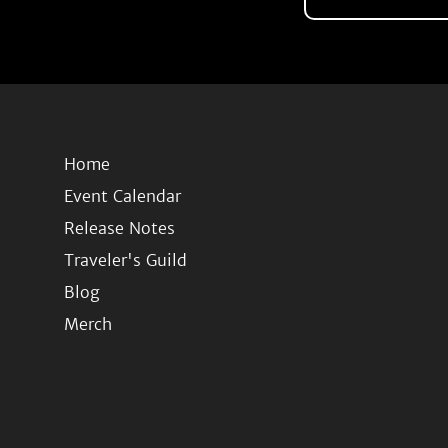
Home
Event Calendar
Release Notes
Traveler's Guild
Blog
Merch