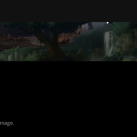
amage.