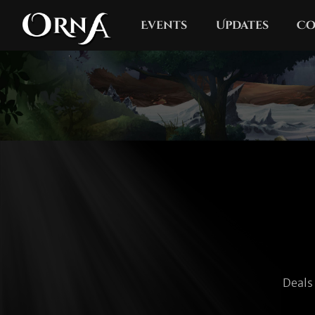
Events
Updates
Co
Deals