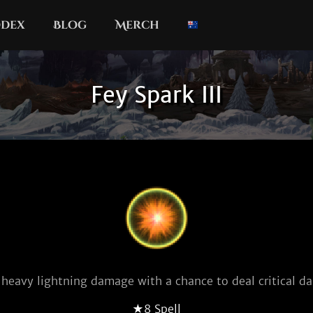
dex
Blog
Merch
Fey Spark III
 heavy lightning damage with a chance to deal critical d
★8 Spell