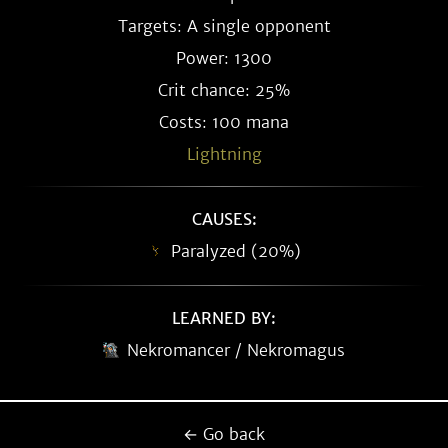
Targets: A single opponent
Power: 1300
Crit chance: 25%
Costs: 100 mana
Lightning
CAUSES:
Paralyzed (20%)
LEARNED BY:
Nekromancer / Nekromagus
← Go back