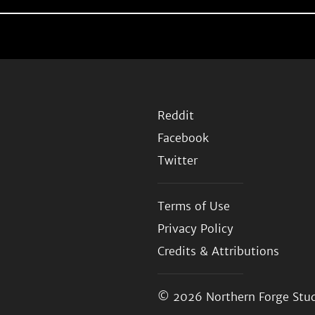
Reddit
Facebook
Twitter
Terms of Use
Privacy Policy
Credits & Attributions
© 2026
Northern Forge Stud