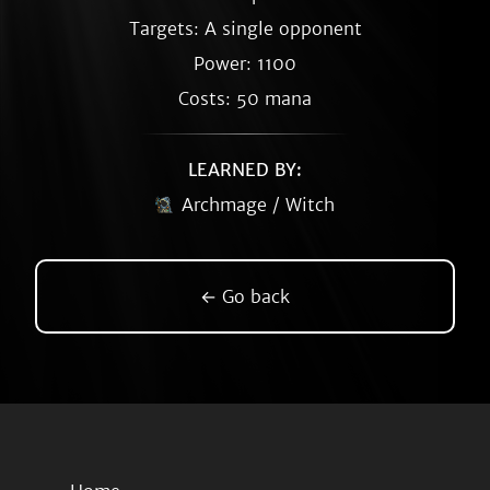
Targets: A single opponent
Power: 1100
Costs: 50 mana
LEARNED BY:
Archmage / Witch
← Go back