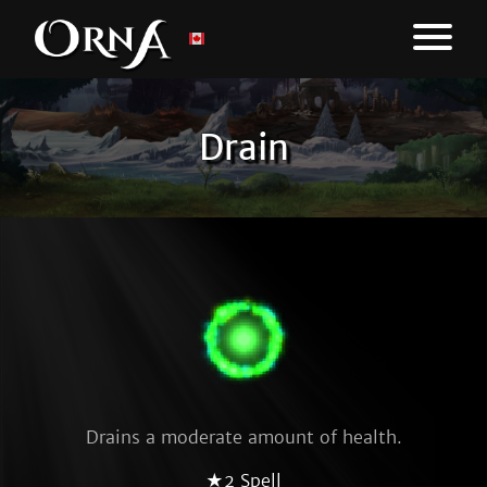
Drain
Drains a moderate amount of health.
★2 Spell