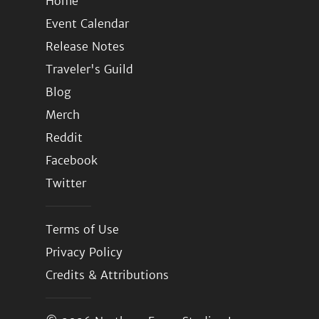
Home
Event Calendar
Release Notes
Traveler's Guild
Blog
Merch
Reddit
Facebook
Twitter
Terms of Use
Privacy Policy
Credits & Attributions