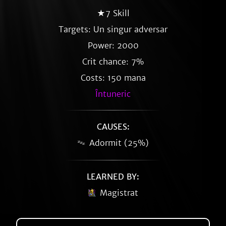
★7 Skill
Targets: Un singur adversar
Power: 2000
Crit chance: 7%
Costs: 150 mana
Întuneric
CAUSES:
Adormit (25%)
LEARNED BY:
Magistrat