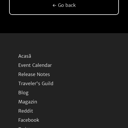
← Go back
Acasă
Event Calendar
Release Notes
Traveler's Guild
Blog
Magazin
Reddit
Facebook