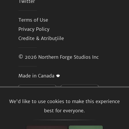
Twitter
Terms of Use
Privacy Policy
Credite & Atribuțiile
© 2026
Northern Forge Studios Inc
Made in Canada 🍁
We'd like to use cookies to make this experience
best for everyone.