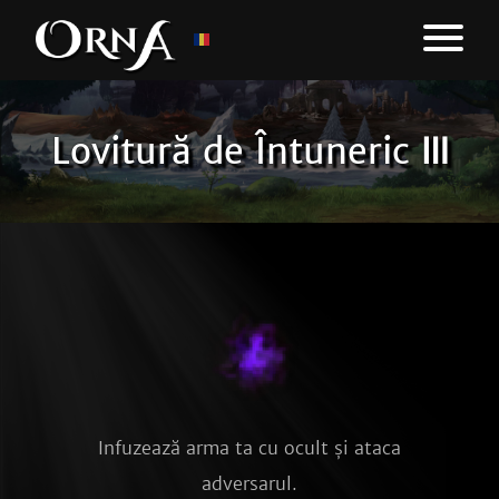
Lovitură de Întuneric Ⅲ
Infuzează arma ta cu ocult și ataca
adversarul.